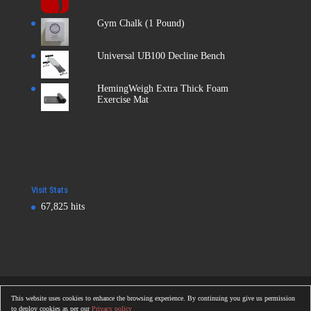
Gym Chalk (1 Pound)
Universal UB100 Decline Bench
HemingWeigh Extra Thick Foam
Exercise Mat
Visit Stats
67,825 hits
Copyright © 2016
Totalonlinegym.com
| All Rights Reserved
This website uses cookies to enhance the browsing experience. By continuing you give us permission
Totalonlinegym.com
to deploy cookies as per our
Privacy policy