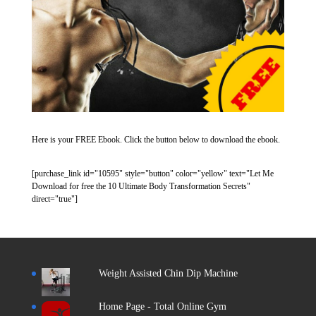
Here is your FREE Ebook. Click the button below to download the ebook.
[purchase_link id="10595" style="button" color="yellow" text="Let Me
Download for free the 10 Ultimate Body Transformation Secrets"
direct="true"]
Weight Assisted Chin Dip Machine
Home Page - Total Online Gym