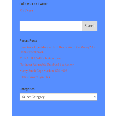
Follow Us on Twitter
My Tweets
Recent Posts
Speediance Gym Monster: Is It Really Worth the Money? An
Honest Breakdown
MERACH CV40 Vibration Plate
Northdeer Adjustable Dumbbell Set Review
Marcy Smith Cage Machine SM-4008
Pilates Power Gym Plus
Categories
Categories