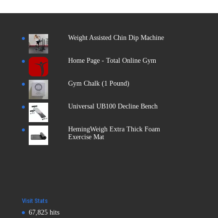
Weight Assisted Chin Dip Machine
Home Page - Total Online Gym
Gym Chalk (1 Pound)
Universal UB100 Decline Bench
HemingWeigh Extra Thick Foam
Exercise Mat
Visit Stats
67,825 hits