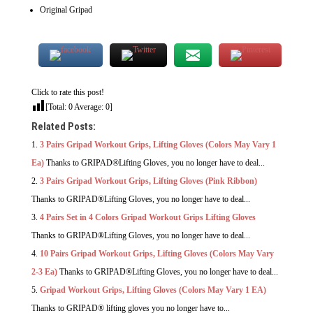
Original Gripad
Click to rate this post!
[Total:
0
Average:
0
]
Related Posts:
3 Pairs Gripad Workout Grips, Lifting Gloves (Colors May Vary 1
Ea)
Thanks to GRIPAD®Lifting Gloves, you no longer have to deal...
3 Pairs Gripad Workout Grips, Lifting Gloves (Pink Ribbon)
Thanks to GRIPAD®Lifting Gloves, you no longer have to deal...
4 Pairs Set in 4 Colors Gripad Workout Grips Lifting Gloves
Thanks to GRIPAD®Lifting Gloves, you no longer have to deal...
10 Pairs Gripad Workout Grips, Lifting Gloves (Colors May Vary
2-3 Ea)
Thanks to GRIPAD®Lifting Gloves, you no longer have to deal...
Gripad Workout Grips, Lifting Gloves (Colors May Vary 1 EA)
Thanks to GRIPAD® lifting gloves you no longer have to...