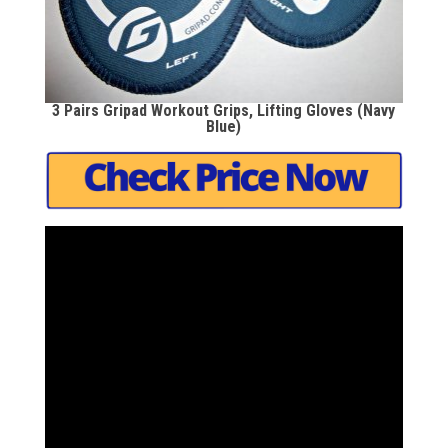
3 Pairs Gripad Workout Grips, Lifting Gloves (Navy
Blue)