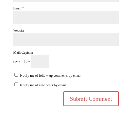
Email
*
Website
Math Captcha
sixty ÷ 10 =
Notify me of follow-up comments by email.
Notify me of new posts by email.