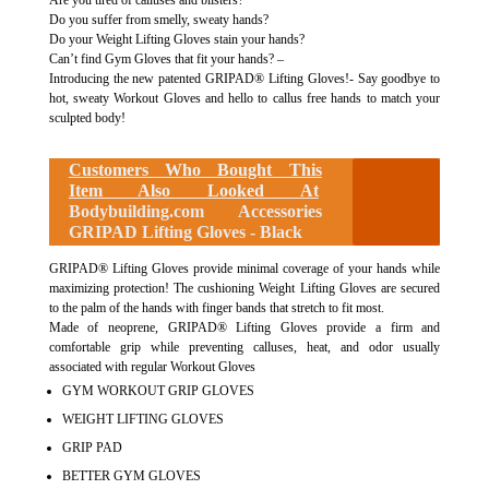
Are you tired of calluses and blisters?
Do you suffer from smelly, sweaty hands?
Do your Weight Lifting Gloves stain your hands?
Can’t find Gym Gloves that fit your hands? –
Introducing the new patented GRIPAD® Lifting Gloves!- Say goodbye to
hot, sweaty Workout Gloves and hello to callus free hands to match your
sculpted body!
Customers Who Bought This
Item Also Looked At
Bodybuilding.com Accessories
GRIPAD Lifting Gloves - Black
GRIPAD® Lifting Gloves provide minimal coverage of your hands while
maximizing protection! The cushioning Weight Lifting Gloves are secured
to the palm of the hands with finger bands that stretch to fit most.
Made of neoprene, GRIPAD® Lifting Gloves provide a firm and
comfortable grip while preventing calluses, heat, and odor usually
associated with regular Workout Gloves
GYM WORKOUT GRIP GLOVES
WEIGHT LIFTING GLOVES
GRIP PAD
BETTER GYM GLOVES