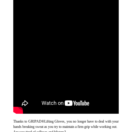
Thanks to GRIPAD®Lifting Gloves, you no longer have to deal with your
hands breaking sweat as you try to maintain a firm grip while working out.