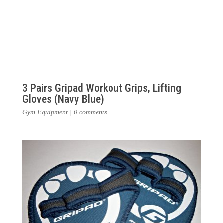
3 Pairs Gripad Workout Grips, Lifting
Gloves (Navy Blue)
Gym Equipment
|
0 comments