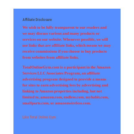
Affiliate Disclosure
We wish to be fully transparent to our readers and
we may discuss various and many products or
services on our website. Whenever possible, we will
use links that are affiliate links, which means we may
receive commissions if you choose to buy products
from websites from affiliate links.
TotalOnlineGym.com is a participant in the Amazon
Services LLC Associates Program, an affiliate
advertising program designed to provide a means
for sites to earn advertising fees by advertising and
linking to Amazon properties including, but not
limited to, amazon.com, endless.com, myhabit.com,
smallparts.com, or amazonwireless.com.
Like Total Online Gym