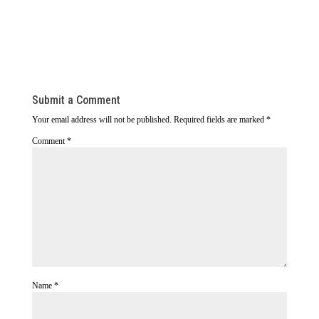
Submit a Comment
Your email address will not be published.
Required fields are marked
*
Comment
*
Name
*