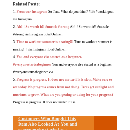
Related Posts:
From our Instagram
So True. What do you think? #life #workingout
via Instagram...
Ah!!! So worth it!! #muscle #strong
Ah!!! So worth it!! #muscle
#strong via Instagram Total Online...
Time to workout summer is nearing!!!
Time to workout summer is
nearing!!! via Instagram Total Online...
You and everyone else started as a beginner.
#everyonestartsabeginner
You and everyone else started as a beginner.
#everyonestartsabeginner via...
Progress is progress. It does not matter if it is slow. Make sure to
act today. No progress comes from not doing. Trees get sunlight and
nutrients to grow. What are you getting or doing for your progress?
Progress is progress. It does not matter if it is...
Customers Who Bought This
Item Also Looked At
You and
everyone else started as a