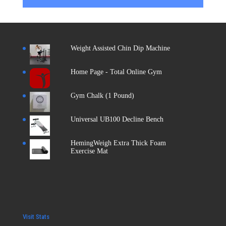
Weight Assisted Chin Dip Machine
Home Page - Total Online Gym
Gym Chalk (1 Pound)
Universal UB100 Decline Bench
HemingWeigh Extra Thick Foam
Exercise Mat
Visit Stats