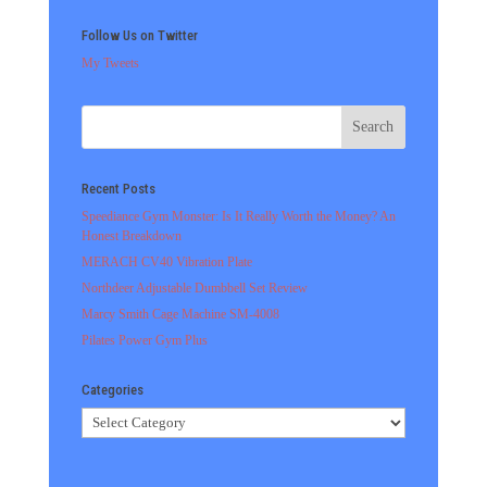
Follow Us on Twitter
My Tweets
Recent Posts
Speediance Gym Monster: Is It Really Worth the Money? An
Honest Breakdown
MERACH CV40 Vibration Plate
Northdeer Adjustable Dumbbell Set Review
Marcy Smith Cage Machine SM-4008
Pilates Power Gym Plus
Categories
Categories