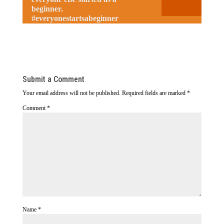
beginner.
#everyonestartsabeginner
Submit a Comment
Your email address will not be published.
Required fields are marked
*
Comment
*
Name
*