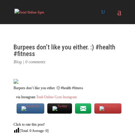
Burpees don’t like you either. :) #health
#fitness
Blog
|
0 comments
Burpees don’t like you either. 🙂 #health #fitness
via Instagram
Total Online Gym Instagram
Click to rate this post!
[Total:
0
Average:
0
]