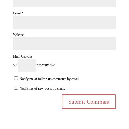
Email
*
Website
Math Captcha
5 ×
= twenty five
Notify me of follow-up comments by email.
Notify me of new posts by email.