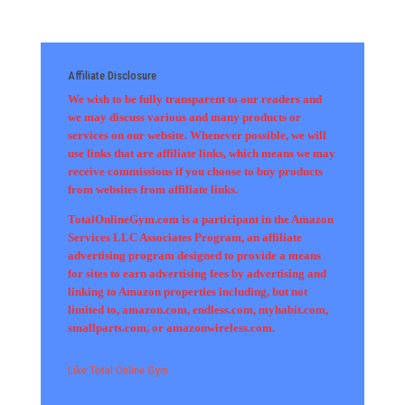
Affiliate Disclosure
We wish to be fully transparent to our readers and
we may discuss various and many products or
services on our website. Whenever possible, we will
use links that are affiliate links, which means we may
receive commissions if you choose to buy products
from websites from affiliate links.
TotalOnlineGym.com is a participant in the Amazon
Services LLC Associates Program, an affiliate
advertising program designed to provide a means
for sites to earn advertising fees by advertising and
linking to Amazon properties including, but not
limited to, amazon.com, endless.com, myhabit.com,
smallparts.com, or amazonwireless.com.
Like Total Online Gym