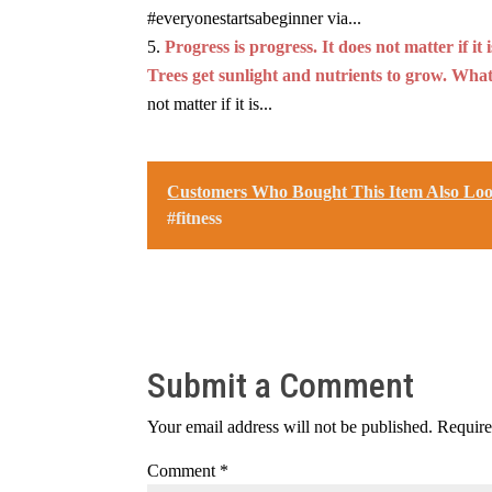
#everyonestartsabeginner via...
Progress is progress. It does not matter if i
Trees get sunlight and nutrients to grow. What
not matter if it is...
Customers Who Bought This Item Also Lo
#fitness
Submit a Comment
Your email address will not be published.
Require
Comment
*