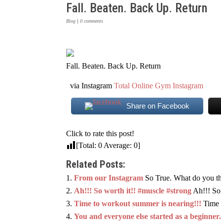
Fall. Beaten. Back Up. Return
Blog
|
0 comments
Fall. Beaten. Back Up. Return
via Instagram
Total Online Gym Instagram
Share on Facebook
Click to rate this post!
[Total:
0
Average:
0
]
Related Posts:
From our Instagram
So True. What do you th
Ah!!! So worth it!! #muscle #strong
Ah!!! So
Time to workout summer is nearing!!!
Time 
You and everyone else started as a beginner