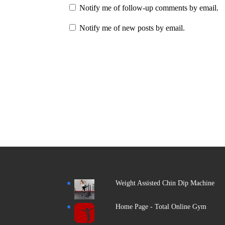
Notify me of follow-up comments by email.
Notify me of new posts by email.
Weight Assisted Chin Dip Machine
Home Page - Total Online Gym