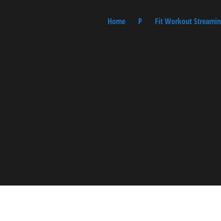
Home
P
Fit Workout Streamin