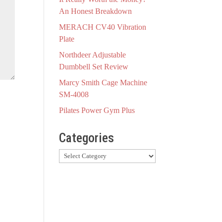
An Honest Breakdown
MERACH CV40 Vibration
Plate
Northdeer Adjustable
Dumbbell Set Review
Marcy Smith Cage Machine
SM-4008
Pilates Power Gym Plus
Categories
Categories