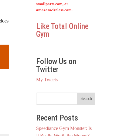
smallparts.com, or
amazonwireless.com.
 does
Like Total Online
Gym
Follow Us on
Twitter
My Tweets
Recent Posts
Speediance Gym Monster: Is
It Really Worth the Money?