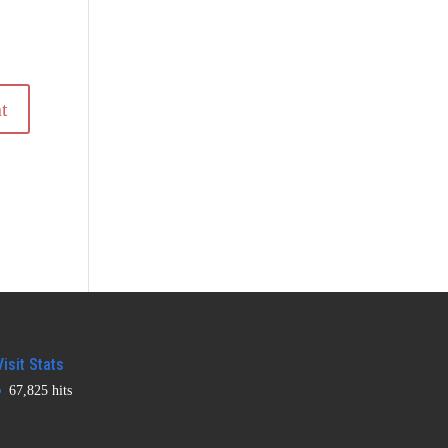
Visit Stats
67,825 hits