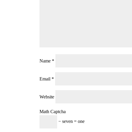
Name
*
Email
*
Website
Math Captcha
− seven = one