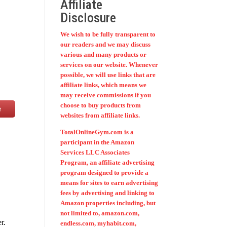
Affiliate
Disclosure
We wish to be fully transparent to
our readers and we may discuss
various and many products or
services on our website. Whenever
possible, we will use links that are
affiliate links, which means we
may receive commissions if you
choose to buy products from
e
websites from affiliate links.
TotalOnlineGym.com is a
participant in the Amazon
Services LLC Associates
Program, an affiliate advertising
program designed to provide a
means for sites to earn advertising
fees by advertising and linking to
Amazon properties including, but
not limited to, amazon.com,
r.
endless.com, myhabit.com,