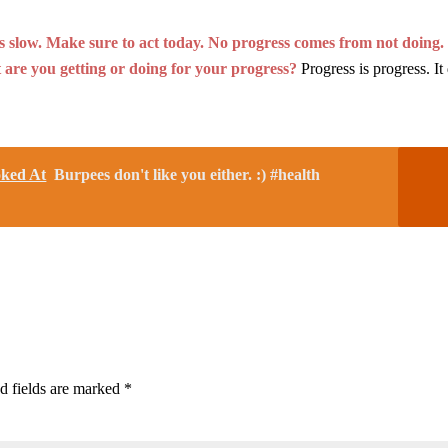
t is slow. Make sure to act today. No progress comes from not doing.
 are you getting or doing for your progress?
Progress is progress. It
oked At
Burpees don't like you either. :) #health
d fields are marked
*