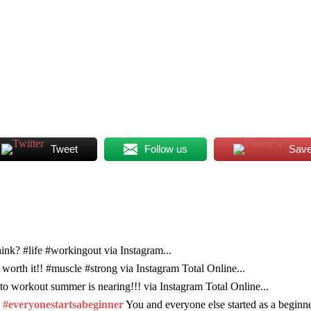
Tweet
Follow us
Sav
ink? #life #workingout via Instagram...
 worth it!! #muscle #strong via Instagram Total Online...
to workout summer is nearing!!! via Instagram Total Online...
. #everyonestartsabeginner
You and everyone else started as a beginne