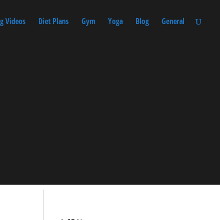
g Videos
Diet Plans
Gym
Yoga
Blog
General