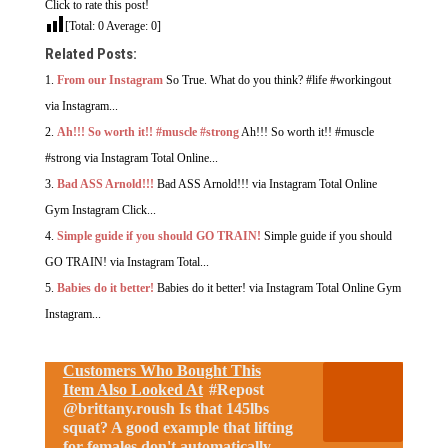
Click to rate this post!
[Total:
0
Average:
0
]
Related Posts:
From our Instagram
So True. What do you think? #life #workingout
via Instagram...
Ah!!! So worth it!! #muscle #strong
Ah!!! So worth it!! #muscle
#strong via Instagram Total Online...
Bad ASS Arnold!!!
Bad ASS Arnold!!! via Instagram Total Online
Gym Instagram Click...
Simple guide if you should GO TRAIN!
Simple guide if you should
GO TRAIN! via Instagram Total...
Babies do it better!
Babies do it better! via Instagram Total Online Gym
Instagram...
Customers Who Bought This
Item Also Looked At
#Repost
@brittany.roush Is that 145lbs
squat? A good example that lifting
for females don't automatically