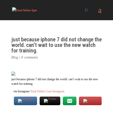
just because iphone 7 did not change the
world. can’t wait to use the new watch
for training.
Blog
|
0 comments
just because iphone 7 did not change the world. can’t wait to use the new
watch for training.
via Instagram
Total Online Gym Instagram