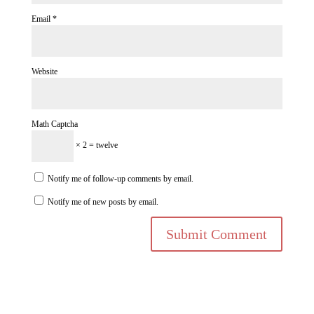
Email
*
Website
Math Captcha
× 2 = twelve
Notify me of follow-up comments by email.
Notify me of new posts by email.