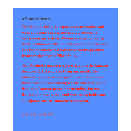
Affiliate Disclosure
We wish to be fully transparent to our readers and
we may discuss various and many products or
services on our website. Whenever possible, we will
use links that are affiliate links, which means we may
receive commissions if you choose to buy products
from websites from affiliate links.
TotalOnlineGym.com is a participant in the Amazon
Services LLC Associates Program, an affiliate
advertising program designed to provide a means
for sites to earn advertising fees by advertising and
linking to Amazon properties including, but not
limited to, amazon.com, endless.com, myhabit.com,
smallparts.com, or amazonwireless.com.
Like Total Online Gym