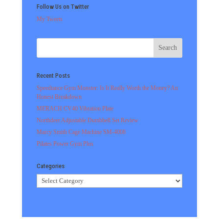
Follow Us on Twitter
My Tweets
Recent Posts
Speediance Gym Monster: Is It Really Worth the Money? An
Honest Breakdown
MERACH CV40 Vibration Plate
Northdeer Adjustable Dumbbell Set Review
Marcy Smith Cage Machine SM-4008
Pilates Power Gym Plus
Categories
Categories