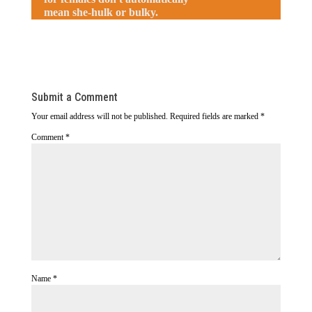
mean she-hulk or bulky.
Submit a Comment
Your email address will not be published.
Required fields are marked
*
Comment
*
Name
*