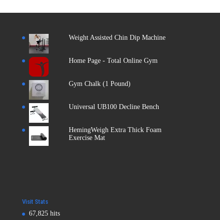
Weight Assisted Chin Dip Machine
Home Page - Total Online Gym
Gym Chalk (1 Pound)
Universal UB100 Decline Bench
HemingWeigh Extra Thick Foam
Exercise Mat
Visit Stats
67,825 hits