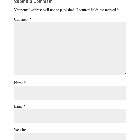
Submit a Comment
Your email address will not be published.
Required fields are marked
*
Comment
*
Name
*
Email
*
Website