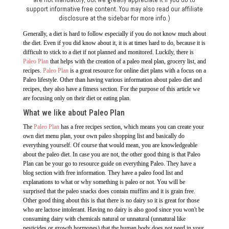
support informative free content. You may also read our affiliate
disclosure at the sidebar for more info.)
Generally, a diet is hard to follow especially if you do not know much about
the diet. Even if you did know about it, it is at times hard to do, because it is
difficult to stick to a diet if not planned and monitored. Luckily, there is
Paleo Plan
that helps with the creation of a paleo meal plan, grocery list, and
recipes.
Paleo Plan
is a great resource for online diet plans with a focus on a
Paleo lifestyle. Other than having various information about paleo diet and
recipes, they also have a fitness section. For the purpose of this article we
are focusing only on their diet or eating plan.
What we like about Paleo Plan
The
Paleo Plan
has a free recipes section, which means you can create your
own diet menu plan, your own paleo shopping list and basically do
everything yourself. Of course that would mean, you are knowledgeable
about the paleo diet. In case you are not, the other good thing is that Paleo
Plan can be your go to resource guide on everything Paleo. They have a
blog section with free information. They have a paleo food list and
explanations to what or why something is paleo or not. You will be
surprised that the paleo snacks does contain muffins and it is grain free.
Other good thing about this is that there is no dairy so it is great for those
who are lactose intolerant. Having no dairy is also good since you won't be
consuming dairy with chemicals natural or unnatural (unnatural like
pesticides or growth hormones) that the human body does not need in your