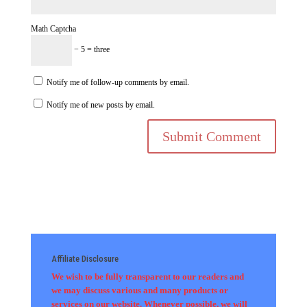
Math Captcha
− 5 = three
Notify me of follow-up comments by email.
Notify me of new posts by email.
Affiliate Disclosure
We wish to be fully transparent to our readers and
we may discuss various and many products or
services on our website. Whenever possible, we will