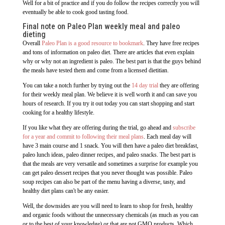
Well for a bit of practice and if you do follow the recipes correctly you will
eventually be able to cook good tasting food.
Final note on Paleo Plan weekly meal and paleo
dieting
Overall
Paleo Plan is a good resource to bookmark
. They have free recipes
and tons of information on paleo diet. There are articles that even explain
why or why not an ingredient is paleo. The best part is that the guys behind
the meals have tested them and come from a licensed dietitian.
You can take a notch further by trying out the
14 day trial
they are offering
for their weekly meal plan. We believe it is well worth it and can save you
hours of research. If you try it out today you can start shopping and start
cooking for a healthy lifestyle.
If you like what they are offering during the trial, go ahead and
subscribe
for a year and commit to following their meal plans
. Each meal day will
have 3 main course and 1 snack. You will then have a paleo diet breakfast,
paleo lunch ideas, paleo dinner recipes, and paleo snacks. The best part is
that the meals are very versatile and sometimes a surprise for example you
can get paleo dessert recipes that you never thought was possible. Paleo
soup recipes can also be part of the menu having a diverse, tasty, and
healthy diet plans can't be any easier.
Well, the downsides are you will need to learn to shop for fresh, healthy
and organic foods without the unnecessary chemicals (as much as you can
or to the best of your knowledge) or that are not GMO products. Which