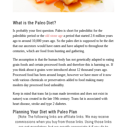
What is the Paleo Diet?
Is probably your first question. Paleo is short for paleolithic for the
paleolithic period or the
old stone age
a period that started 2.6 million years
ago to around 10,000 years ago. So the paleo diet is supposed to be the diet
that our ancestors would have eaten and have adapted to throughout the
centuries, which are food from hunting and gathering.
The assumption is that the human body has not genetically adapted to eating
grain foods and certain processed foods and therefore this is harming us. If
you think about it grains were introduced about 12 thousand years ago.
Processed food has been around longer, however we have more of it now
with various chemicals or preservatives added to food making many
modern day processed food unhealthy.
Keep in mind that trans fat (a man made invention and does not exist in
nature) was created in the late 19th century. Trans fat is associated with
heart disease, stroke and type 2 diabetes.
Planning Your Diet with Paleo Plan
(Note: The following links are affiliate links. We may receive
commissions when you buy from those links. Using those links
are not mandatory, but we greatly appreciate it if you do to