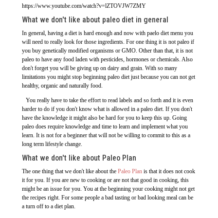
https://www.youtube.com/watch?v=lZTOVJW7ZMY
What we don't like about paleo diet in general
In general, having a diet is hard enough and now with paelo diet menu you
will need to really look for those ingredients. For one thing it is not paleo if
you buy genetically modified organisms or GMO. Other than that, it is not
paleo to have any food laden with pesticides, hormones or chemicals. Also
don't forget you will be giving up on dairy and grain. With so many
limitations you might stop beginning paleo diet just because you can not get
healthy, organic and naturally food.
You really have to take the effort to read labels and so forth and it is even
harder to do if you don't know what is allowed in a paleo diet. If you don't
have the knowledge it might also be hard for you to keep this up. Going
paleo does require knowledge and time to learn and implement what you
learn. It is not for a beginner that will not be willing to commit to this as a
long term lifestyle change.
What we don't like about Paleo Plan
The one thing that we don't like about the
Paleo Plan
is that it does not cook
it for you. If you are new to cooking or are not that good in cooking, this
might be an issue for you. You at the beginning your cooking might not get
the recipes right. For some people a bad tasting or bad looking meal can be
a turn off to a diet plan.