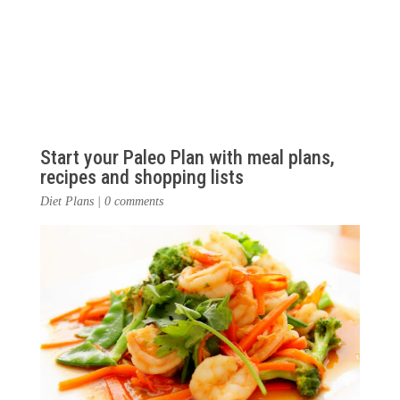
Start your Paleo Plan with meal plans,
recipes and shopping lists
Diet Plans
|
0 comments