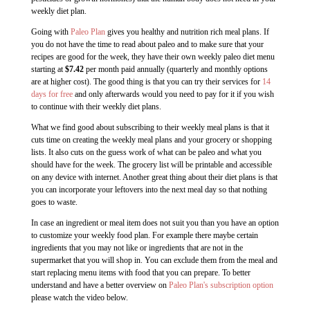
weekly diet plan.
Going with
Paleo Plan
gives you healthy and nutrition rich meal plans. If
you do not have the time to read about paleo and to make sure that your
recipes are good for the week, they have their own weekly paleo diet menu
starting at
$7.42
per month paid annually (quarterly and monthly options
are at higher cost). The good thing is that you can try their services for
14
days for free
and only afterwards would you need to pay for it if you wish
to continue with their weekly diet plans.
What we find good about subscribing to their weekly meal plans is that it
cuts time on creating the weekly meal plans and your grocery or shopping
lists. It also cuts on the guess work of what can be paleo and what you
should have for the week. The grocery list will be printable and accessible
on any device with internet. Another great thing about their diet plans is that
you can incorporate your leftovers into the next meal day so that nothing
goes to waste.
In case an ingredient or meal item does not suit you than you have an option
to customize your weekly food plan. For example there maybe certain
ingredients that you may not like or ingredients that are not in the
supermarket that you will shop in. You can exclude them from the meal and
start replacing menu items with food that you can prepare. To better
understand and have a better overview on
Paleo Plan's subscription option
please watch the video below.