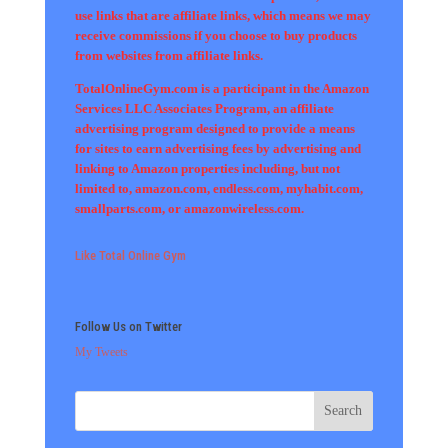
use links that are affiliate links, which means we may
receive commissions if you choose to buy products
from websites from affiliate links.
TotalOnlineGym.com is a participant in the Amazon
Services LLC Associates Program, an affiliate
advertising program designed to provide a means
for sites to earn advertising fees by advertising and
linking to Amazon properties including, but not
limited to, amazon.com, endless.com, myhabit.com,
smallparts.com, or amazonwireless.com.
Like Total Online Gym
Follow Us on Twitter
My Tweets