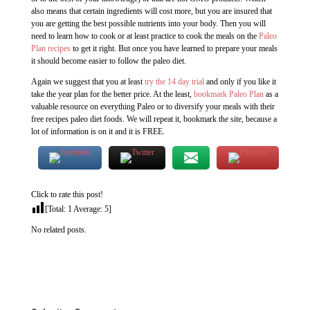
also means that certain ingredients will cost more, but you are insured that
you are getting the best possible nutrients into your body. Then you will
need to learn how to cook or at least practice to cook the meals on the
Paleo
Plan recipes
to get it right. But once you have learned to prepare your meals
it should become easier to follow the paleo diet.
Again we suggest that you at least
try the 14 day trial
and only if you like it
take the year plan for the better price. At the least,
bookmark Paleo Plan
as a
valuable resource on everything Paleo or to diversify your meals with their
free recipes paleo diet foods. We will repeat it, bookmark the site, because a
lot of information is on it and it is FREE.
Click to rate this post!
[Total:
1
Average:
5
]
No related posts.