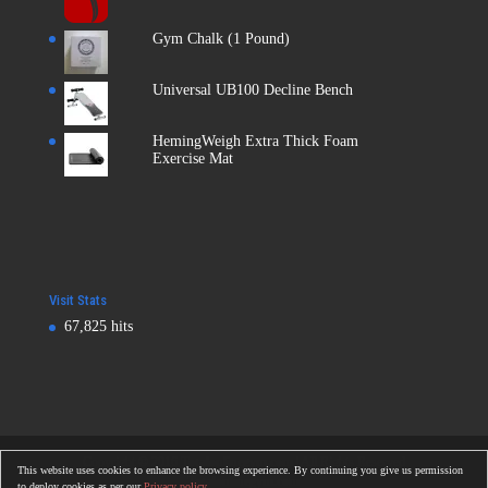
Gym Chalk (1 Pound)
Universal UB100 Decline Bench
HemingWeigh Extra Thick Foam
Exercise Mat
Visit Stats
67,825 hits
Copyright © 2016
Totalonlinegym.com
| All Rights Reserved
This website uses cookies to enhance the browsing experience. By continuing you give us permission
Totalonlinegym.com
to deploy cookies as per our
Privacy policy