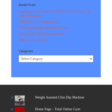
Recent Posts
Speediance Gym Monster: Is It Really Worth the Money? An
Honest Breakdown
MERACH CV40 Vibration Plate
Northdeer Adjustable Dumbbell Set Review
Marcy Smith Cage Machine SM-4008
Pilates Power Gym Plus
Categories
Categories
Weight Assisted Chin Dip Machine
Home Page - Total Online Gym