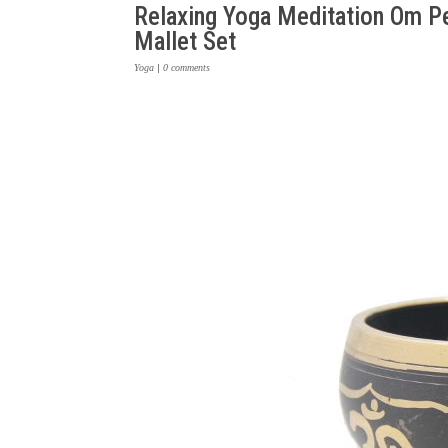
Relaxing Yoga Meditation Om Pe
Mallet Set
Yoga
|
0 comments