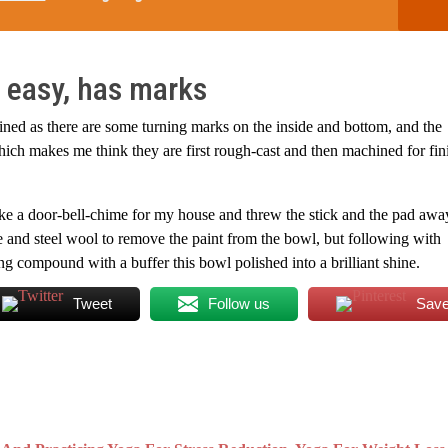
 easy, has marks
hined as there are some turning marks on the inside and bottom, and the
hich makes me think they are first rough-cast and then machined for fin
make a door-bell-chime for my house and threw the stick and the pad away
ne and steel wool to remove the paint from the bowl, but following with
 compound with a buffer this bowl polished into a brilliant shine.
Tweet
Follow us
Sav