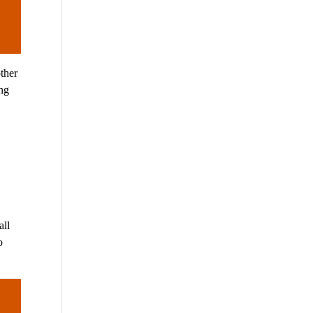
ther
ing
d
all
o