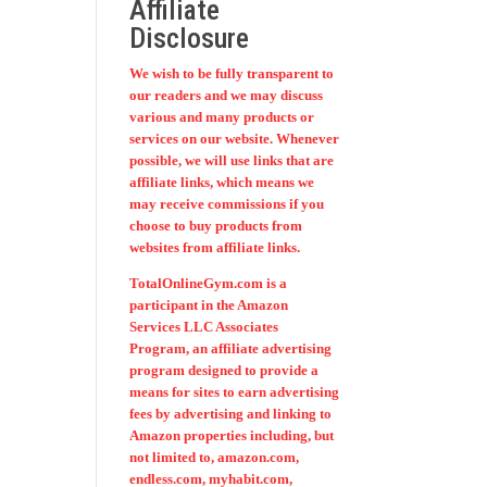
Affiliate
Disclosure
We wish to be fully transparent to
our readers and we may discuss
various and many products or
services on our website. Whenever
possible, we will use links that are
affiliate links, which means we
may receive commissions if you
choose to buy products from
websites from affiliate links.
TotalOnlineGym.com is a
participant in the Amazon
Services LLC Associates
Program, an affiliate advertising
program designed to provide a
means for sites to earn advertising
fees by advertising and linking to
Amazon properties including, but
not limited to, amazon.com,
endless.com, myhabit.com,