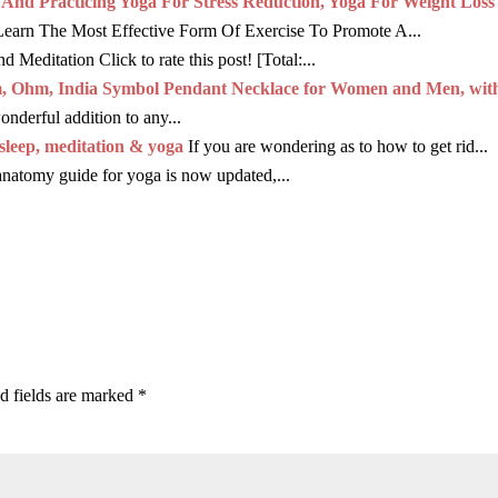
d Practicing Yoga For Stress Reduction, Yoga For Weight Loss
Learn The Most Effective Form Of Exercise To Promote A...
 Meditation Click to rate this post! [Total:...
m, Ohm, India Symbol Pendant Necklace for Women and Men, wit
derful addition to any...
sleep, meditation & yoga
If you are wondering as to how to get rid...
anatomy guide for yoga is now updated,...
d fields are marked
*