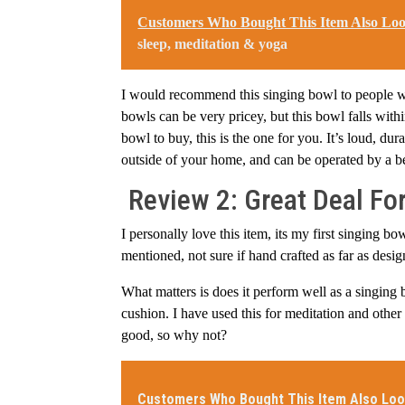
Customers Who Bought This Item Also Lo
sleep, meditation & yoga
I would recommend this singing bowl to people wh
bowls can be very pricey, but this bowl falls wit
bowl to buy, this is the one for you. It’s loud, du
outside of your home, and can be operated by a b
Review 2: Great Deal For
I personally love this item, its my first singing 
mentioned, not sure if hand crafted as far as desi
What matters is does it perform well as a singing 
cushion. I have used this for meditation and other 
good, so why not?
Customers Who Bought This Item Also Loo