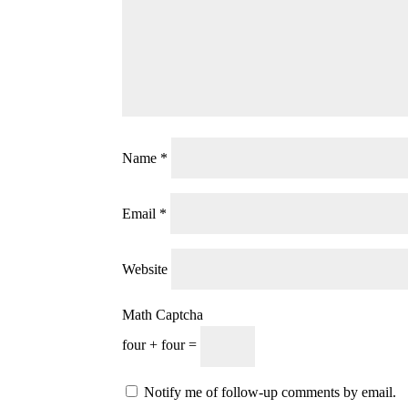
Name
*
Email
*
Website
Math Captcha
four + four =
Notify me of follow-up comments by email.