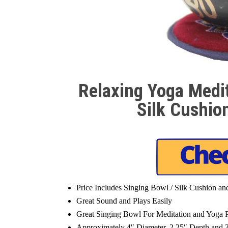
Relaxing Yoga Medi
Silk Cushio
Price Includes Singing Bowl / Silk Cushion a
Great Sound and Plays Easily
Great Singing Bowl For Meditation and Yoga P
Approximately 4″ Diameter, 2.25″ Depth and