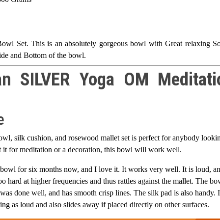
l Set. This is an absolutely gorgeous bowl with Great relaxing S
de and Bottom of the bowl.
an SILVER Yoga OM Meditati
e
wl, silk cushion, and rosewood mallet set is perfect for anybody looki
it for meditation or a decoration, this bowl will work well.
 bowl for six months now, and I love it. It works very well. It is loud, a
o hard at higher frequencies and thus rattles against the mallet. The bo
was done well, and has smooth crisp lines. The silk pad is also handy. I
ring as loud and also slides away if placed directly on other surfaces.