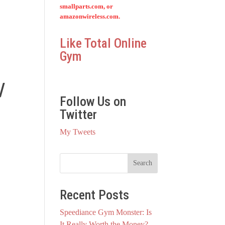
smallparts.com, or
amazonwireless.com.
Like Total Online
Gym
/
Follow Us on
Twitter
My Tweets
Recent Posts
Speediance Gym Monster: Is
It Really Worth the Money?