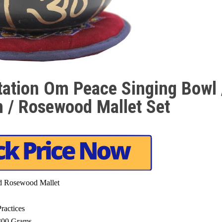
tation Om Peace Singing Bowl 
n / Rosewood Mallet Set
nd Rosewood Mallet
ractices
 300 Grams