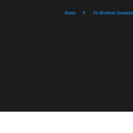
Home
P
Fit Workout Streamin