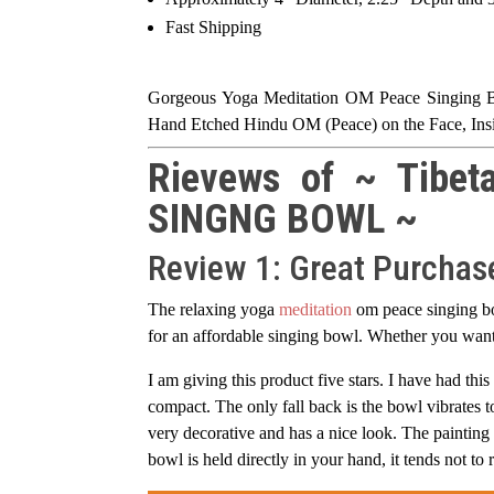
Fast Shipping
Gorgeous Yoga Meditation OM Peace Singing Bow
Hand Etched Hindu OM (Peace) on the Face, Insi
Rievews of ~ Tibet
SINGNG BOWL ~
Review 1: Great Purchas
The relaxing yoga
meditation
om peace singing bo
for an affordable singing bowl. Whether you want 
I am giving this product five stars. I have had this
compact. The only fall back is the bowl vibrates to
very decorative and has a nice look. The painting 
bowl is held directly in your hand, it tends not to 