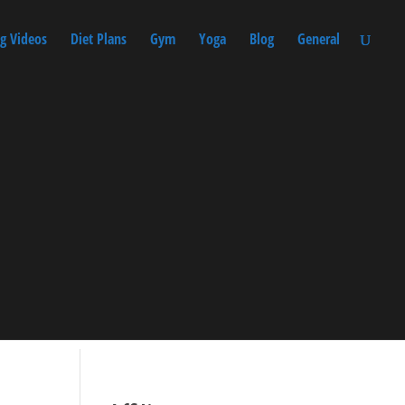
g Videos
Diet Plans
Gym
Yoga
Blog
General