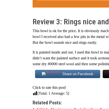
Review 3: Rings nice and
This bowl is ok for the price. It is obviously mac
bowl I received also had a few pits in the metal w
But the bowl sounds nice and rings easily.
It is painted inside and out. I used this bowl to 
didn’t want the painted surface and it took aceto
some dry #0000 steel wool and then some polishing
Share on Facebook
Click to rate this post!
[Total:
1
Average:
5
]
Related Posts: