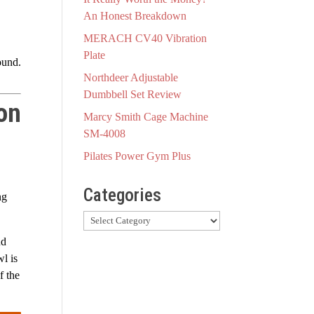
An Honest Breakdown
MERACH CV40 Vibration
Plate
ound.
Northdeer Adjustable
Dumbbell Set Review
on
Marcy Smith Cage Machine
SM-4008
Pilates Power Gym Plus
Categories
ng
Categories
nd
wl is
f the