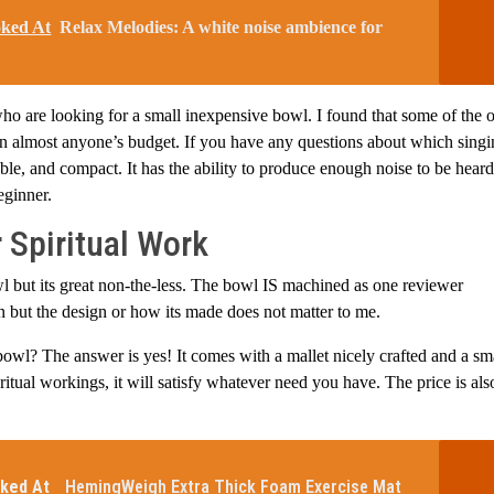
oked At
Relax Melodies: A white noise ambience for
o are looking for a small inexpensive bowl. I found that some of the o
hin almost anyone’s budget. If you have any questions about which sing
rable, and compact. It has the ability to produce enough noise to be hear
eginner.
 Spiritual Work
bowl but its great non-the-less. The bowl IS machined as one reviewer
gn but the design or how its made does not matter to me.
bowl? The answer is yes! It comes with a mallet nicely crafted and a sm
ritual workings, it will satisfy whatever need you have. The price is als
ked At
HemingWeigh Extra Thick Foam Exercise Mat