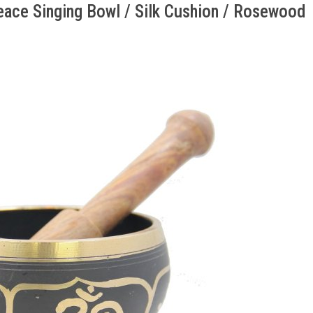
ace Singing Bowl / Silk Cushion / Rosewood