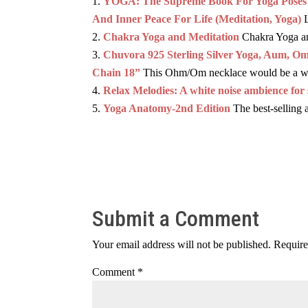
YOGA: The Supreme Book For Yoga Poses An
And Inner Peace For Life (Meditation, Yoga)
Chakra Yoga and Meditation
Chakra Yoga and
Chuvora 925 Sterling Silver Yoga, Aum, O
Chain 18”
This Ohm/Om necklace would be a won
Relax Melodies: A white noise ambience for 
Yoga Anatomy-2nd Edition
The best-selling 
Submit a Comment
Your email address will not be published.
Require
Comment
*