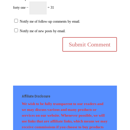
forty one −
= 31
Notify me of follow-up comments by email.
Notify me of new posts by email.
Affiliate Disclosure
We wish to be fully transparent to our readers and
we may discuss various and many products or
services on our website. Whenever possible, we will
use links that are affiliate links, which means we may
receive commissions if you choose to buy products