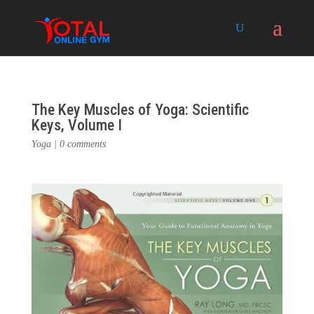
The Key Muscles of Yoga: Scientific
Keys, Volume I
Yoga
|
0 comments