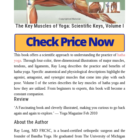
The Key Muscles of Yoga: Scientific Keys, Volume I
This book offers a scientific approach to understanding the practice of
hatha
yoga
. Through four-color, three-dimensional illustrations of major muscles,
tendons, and ligaments, Ray Long describes the practice and benefits of
hatha yoga. Specific anatomical and physiological descriptions highlight the
agonist, antagonist, and synergist muscles that come into play with each
pose. Volume I of the series describes the key muscles of hatha yoga and
how they are utilized. From beginners to experts, this book will become a
constant companion.
Review
‘A Fascinating book and cleverly illustrated, making you curious to go back
again and again to explore.’ — Yoga Magazine Feb 2010
About the Author
Ray Long, MD FRCSC, is a board-certified orthopedic surgeon and the
founder of Bandha Yoga. He graduated from The University of Michigan