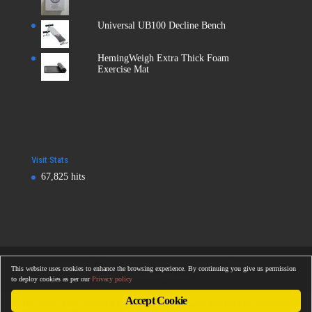
Universal UB100 Decline Bench
HemingWeigh Extra Thick Foam
Exercise Mat
Visit Stats
67,825 hits
Copyright © 2016
Totalonlinegym.com
| All Rights Reserved
This website uses cookies to enhance the browsing experience. By continuing you give us permission
Totalonlinegym.com
to deploy cookies as per our
Privacy policy
Accept Cookie
The owner of this website is a participant in the Amazon Services LLC Associates