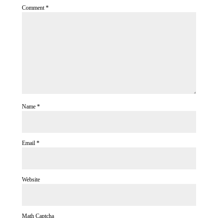
Comment
*
Name
*
Email
*
Website
Math Captcha