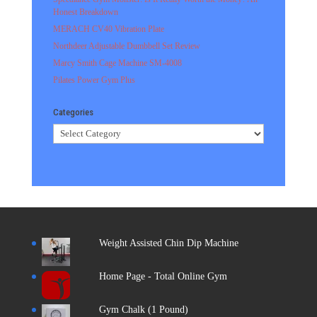
Honest Breakdown
MERACH CV40 Vibration Plate
Northdeer Adjustable Dumbbell Set Review
Marcy Smith Cage Machine SM-4008
Pilates Power Gym Plus
Categories
Categories
Weight Assisted Chin Dip Machine
Home Page - Total Online Gym
Gym Chalk (1 Pound)