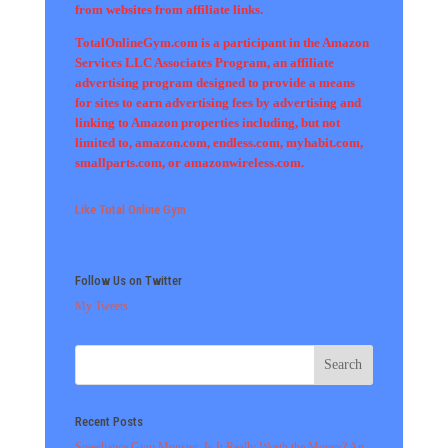
from websites from affiliate links.
TotalOnlineGym.com is a participant in the Amazon
Services LLC Associates Program, an affiliate
advertising program designed to provide a means
for sites to earn advertising fees by advertising and
linking to Amazon properties including, but not
limited to, amazon.com, endless.com, myhabit.com,
smallparts.com, or amazonwireless.com.
Like Total Online Gym
Follow Us on Twitter
My Tweets
Recent Posts
Speediance Gym Monster: Is It Really Worth the Money? An