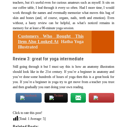
teachers, but it’s useful even for curious amateurs such as myself. It sits on
our coffee table, I leaf through it every so often. Had I more time, I would
work through the names and eventually memorize what moves this bag of
skin and bones (and, of course, organs, nails, teeth and emotion). Even
without, a hasty review can be helpful, as what’s noticed remains in
memory for at least a 90-minute yoga session.
Customers Who Bought This
Item Also Looked At
Hatha Yoga
Illustrated
Review 3: great for yoga intermediate
Still going through it but I must say this is how an anatomy illustration
should look like in the 21st century. If you’re a beginner in anatomy and
you’ve done some hundreds of hours of yoga then this is a great book for
you. If you’re a beginner in yoga try to get move from a teacher you trust
and then gradually you start doing your own reading.
Click to rate this post!
[Total:
1
Average:
5
]
Related Posts: