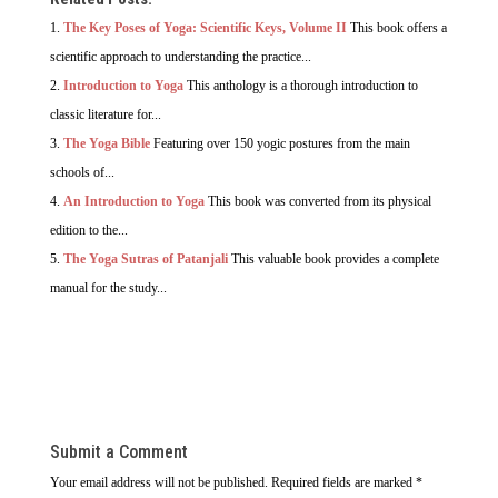
The Key Poses of Yoga: Scientific Keys, Volume II
This book offers a
scientific approach to understanding the practice...
Introduction to Yoga
This anthology is a thorough introduction to
classic literature for...
The Yoga Bible
Featuring over 150 yogic postures from the main
schools of...
An Introduction to Yoga
This book was converted from its physical
edition to the...
The Yoga Sutras of Patanjali
This valuable book provides a complete
manual for the study...
Submit a Comment
Your email address will not be published.
Required fields are marked
*