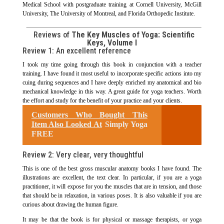
Medical School with postgraduate training at Cornell University, McGill
University, The University of Montreal, and Florida Orthopedic Institute.
Reviews of
The Key Muscles of Yoga: Scientific
Keys, Volume I
Review 1:
An excellent reference
I took my time going through this book in conjunction with a teacher
training. I have found it most useful to incorporate specific actions into my
cuing during sequences and I have deeply enriched my anatomical and bio
mechanical knowledge in this way. A great guide for yoga teachers. Worth
the effort and study for the benefit of your practice and your clients.
Customers Who Bought This
Item Also Looked At
Simply Yoga
FREE
Review 2: Very clear, very thoughtful
This is one of the best gross muscular anatomy books I have found. The
illustrations are excellent, the text clear. In particular, if you are a yoga
practitioner, it will expose for you the muscles that are in tension, and those
that should be in relaxation, in various poses. It is also valuable if you are
curious about drawing the human figure.
It may be that the book is for physical or massage therapists, or yoga