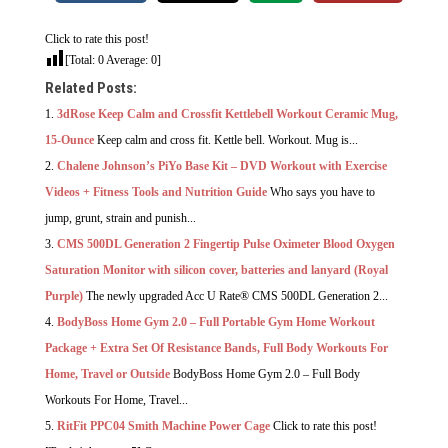
Click to rate this post!
[Total:
0
Average:
0
]
Related Posts:
3dRose Keep Calm and Crossfit Kettlebell Workout Ceramic Mug,
15-Ounce
Keep calm and cross fit. Kettle bell. Workout. Mug is...
Chalene Johnson’s PiYo Base Kit – DVD Workout with Exercise
Videos + Fitness Tools and Nutrition Guide
Who says you have to
jump, grunt, strain and punish...
CMS 500DL Generation 2 Fingertip Pulse Oximeter Blood Oxygen
Saturation Monitor with silicon cover, batteries and lanyard (Royal
Purple)
The newly upgraded Acc U Rate® CMS 500DL Generation 2...
BodyBoss Home Gym 2.0 – Full Portable Gym Home Workout
Package + Extra Set Of Resistance Bands, Full Body Workouts For
Home, Travel or Outside
BodyBoss Home Gym 2.0 – Full Body
Workouts For Home, Travel...
RitFit PPC04 Smith Machine Power Cage
Click to rate this post!