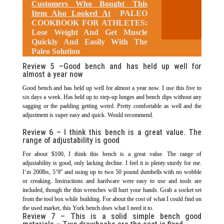
Customers Who Bought This
Item Also Looked At
PALEO
COOKBOOK FOR ATHLETES:
Lose Weight And Get Muscle
Quickly And Easily With The
Paleo Solution
Review 5 –
Good bench and has held up well for
almost a year now
Good bench and has held up well for almost a year now. I use this five to
six days a week. Has held up to step-up lunges and bench dips without any
sagging or the padding getting weird. Pretty comfortable as well and the
adjustment is super easy and quick. Would recommend.
Review 6 –
I think this bench is a great value. The
range of adjustability is good
For about $100, I think this bench is a great value. The range of
adjustability is good, only lacking decline. I feel it is plenty sturdy for me.
I’m 200lbs, 5’9″ and using up to two 50 pound dumbells with no wobble
or creaking. Instructions and hardware were easy to use and tools are
included, though the thin wrenches will hurt your hands. Grab a socket set
from the tool box while building. For about the cost of what I could find on
the used market, this York bench does what I need it to.
Review 7 –
This is a solid simple bench good