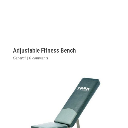
Adjustable Fitness Bench
General
|
0 comments