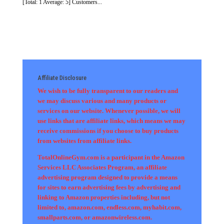
[Total: 1 Average: 5] Customers...
Affiliate Disclosure
We wish to be fully transparent to our readers and
we may discuss various and many products or
services on our website. Whenever possible, we will
use links that are affiliate links, which means we may
receive commissions if you choose to buy products
from websites from affiliate links.
TotalOnlineGym.com is a participant in the Amazon
Services LLC Associates Program, an affiliate
advertising program designed to provide a means
for sites to earn advertising fees by advertising and
linking to Amazon properties including, but not
limited to, amazon.com, endless.com, myhabit.com,
smallparts.com, or amazonwireless.com.