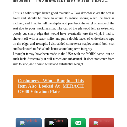
materials – Two drawbacks are the seat is fixed …
This is a solid simple bench good materials – Two drawbacks are the seat is
fixed and should be made to adjust to reduce sliding when the back is
inclined, and I had to pull the staples and peel back the vinyl on a side of the
seat due to poor workmanship. The cut of the plywood left an extremely
poorly cut sharp edge that would have eventually tore the vinyl. I had to
shave it off with a razor knife, and put a double layer of wide electric tape
on the edge, and re staple. I also added some extra staples around both seat
and backboard to feel a little better about long term integrity.
I thought it may have been made in the USA with the YORK name, but no
such luck. Structurally it still turned out substantial. It does not teeter from
side to side, and should withstand substantial weight.
Customers Who Bought This
Item Also Looked At
MERACH
CV40 Vibration Plate