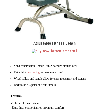
Adjustable Fitness Bench
Solid construction – made with 2 oversize tubular steel
Extra thick
cushioning
for maximum comfort
Wheel rollers and handle allow for easy movement and storage
Rack to hold 3 pairs of York Fitbells.
Features:
-Solid steel construction.
-Extra thick cushioning for maximum comfort.