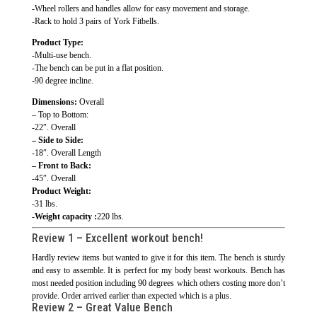
-Wheel rollers and handles allow for easy movement and storage.
-Rack to hold 3 pairs of York Fitbells.
Product Type:
-Multi-use bench.
-The bench can be put in a flat position.
-90 degree incline.
Dimensions:
Overall
– Top to Bottom:
-22″. Overall
– Side to Side:
-18″. Overall Length
– Front to Back:
-45″. Overall
Product Weight:
-31 lbs.
-Weight capacity :
220 lbs.
Review 1 –
Excellent workout bench!
Hardly review items but wanted to give it for this item. The bench is sturdy
and easy to assemble. It is perfect for my body beast workouts. Bench has
most needed position including 90 degrees which others costing more don’t
provide. Order arrived earlier than expected which is a plus.
Review 2 –
Great Value Bench