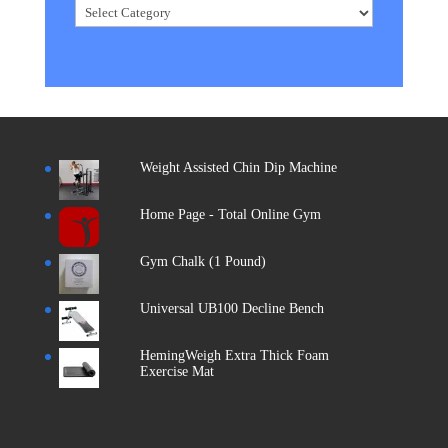
Categories
Weight Assisted Chin Dip Machine
Home Page - Total Online Gym
Gym Chalk (1 Pound)
Universal UB100 Decline Bench
HemingWeigh Extra Thick Foam
Exercise Mat