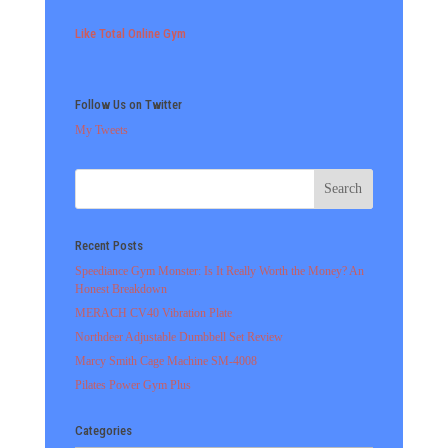
Like Total Online Gym
Follow Us on Twitter
My Tweets
Recent Posts
Speediance Gym Monster: Is It Really Worth the Money? An
Honest Breakdown
MERACH CV40 Vibration Plate
Northdeer Adjustable Dumbbell Set Review
Marcy Smith Cage Machine SM-4008
Pilates Power Gym Plus
Categories