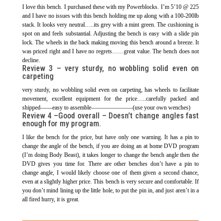
I love this bench. I purchased these with my Powerblocks. I’m 5’10 @ 225
and I have no issues with this bench holding me up along with a 100-200lb
stack. It looks very neutral…..its grey with a mint green. The cushioning is
spot on and feels substantial. Adjusting the bench is easy with a slide pin
lock. The wheels in the back making moving this bench around a breeze. It
was priced right and I have no regrets……great value. The bench does not
decline.
Review 3 –
very sturdy, no wobbling solid even on
carpeting
very sturdy, no wobbling solid even on carpeting, has wheels to facilitate
movement, excellent equipment for the price…..carefully packed and
shipped——easy to assemble———————(use your own wenches)
Review 4 –
Good overall – Doesn’t change angles fast
enough for my program.
I like the bench for the price, but have only one warning. It has a pin to
change the angle of the bench, if you are doing an at home DVD program
(I’m doing Body Beast), it takes longer to change the bench angle then the
DVD gives you time for. There are other benches don’t have a pin to
change angle, I would likely choose one of them given a second chance,
even at a slightly higher price. This bench is very secure and comfortable. If
you don’t mind lining up the little hole, to put the pin in, and just aren’t in a
all fired hurry, it is great.