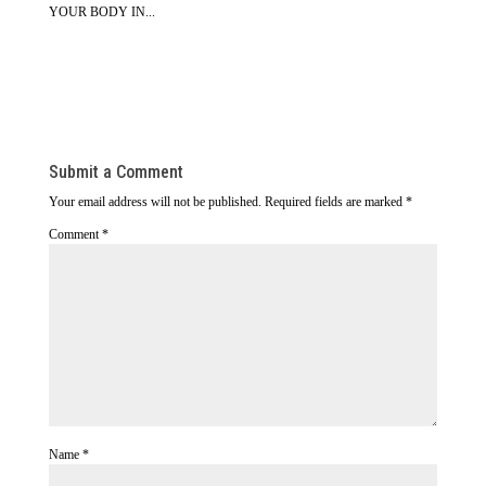
YOUR BODY IN...
Submit a Comment
Your email address will not be published.
Required fields are marked
*
Comment
*
Name
*