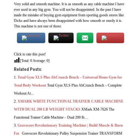
Very solid and smooth machine. It is as smooth as any cable machine I have
ever used in any big gym. You will not be disappointed. In the past I have
made the mistake of buying gym equipment from sporting goods stores like
Dicks and have always been disappointed with how smooth or sturdy it is.
This machine is not one of those.
Click to rate this post!
[Total:
0
Average:
0
]
Related Posts:
Total Gym XLS Plus AbCrunch Bench – Universal Home Gym for
Total Body Workout
Total Gym XLS Plus AbCrunch Bench – Complete
Workout At...
XMARK WHITE FUNCTIONAL TRAINER CABLE MACHINE
WITH DUAL 200 LB WEIGHT STACKS
XMark XM-7626 The
Functional Trainer Cable Machine – Dual 200 lb....
Gravocore Revolutionary Training Machine | Build Muscle & Burn
Fat
Gravocore Revolutionary Pulley Suspension Trainer TRANSFORM