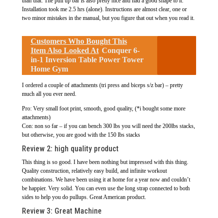
than that. The pull up bar is also pretty nice and had a good shape to it.
Installation took me 2.5 hrs (alone). Instructions are almost clear, one or
two minor mistakes in the manual, but you figure that out when you read it.
Customers Who Bought This
Item Also Looked At
Conquer 6-
in-1 Inversion Table Power Tower
Home Gym
I ordered a couple of attachments (tri press and biceps s/z bar) – pretty
much all you ever need.
Pro: Very small foot print, smooth, good quality, (*i bought some more
attachments)
Con: non so far – if you can bench 300 lbs you will need the 200lbs stacks,
but otherwise, you are good with the 150 lbs stacks
Review 2:
high quality product
This thing is so good. I have been nothing but impressed with this thing.
Quality construction, relatively easy build, and infinite workout
combinations. We have been using it at home for a year now and couldn’t
be happier. Very solid. You can even use the long strap connected to both
sides to help you do pullups. Great American product.
Review 3:
Great Machine