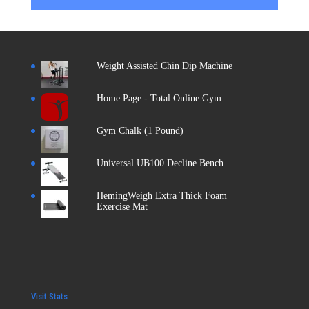
Weight Assisted Chin Dip Machine
Home Page - Total Online Gym
Gym Chalk (1 Pound)
Universal UB100 Decline Bench
HemingWeigh Extra Thick Foam
Exercise Mat
Visit Stats