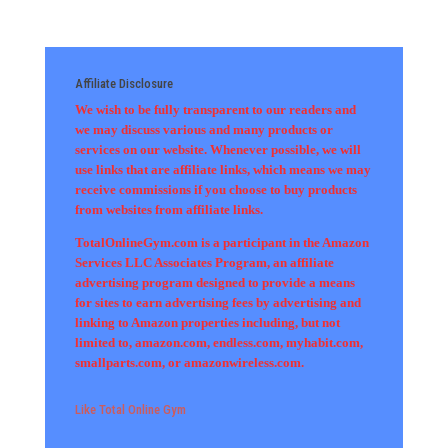
Affiliate Disclosure
We wish to be fully transparent to our readers and
we may discuss various and many products or
services on our website. Whenever possible, we will
use links that are affiliate links, which means we may
receive commissions if you choose to buy products
from websites from affiliate links.
TotalOnlineGym.com is a participant in the Amazon
Services LLC Associates Program, an affiliate
advertising program designed to provide a means
for sites to earn advertising fees by advertising and
linking to Amazon properties including, but not
limited to, amazon.com, endless.com, myhabit.com,
smallparts.com, or amazonwireless.com.
Like Total Online Gym