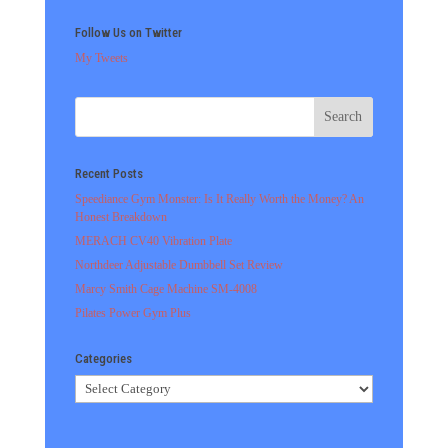
Follow Us on Twitter
My Tweets
Recent Posts
Speediance Gym Monster: Is It Really Worth the Money? An
Honest Breakdown
MERACH CV40 Vibration Plate
Northdeer Adjustable Dumbbell Set Review
Marcy Smith Cage Machine SM-4008
Pilates Power Gym Plus
Categories
Categories