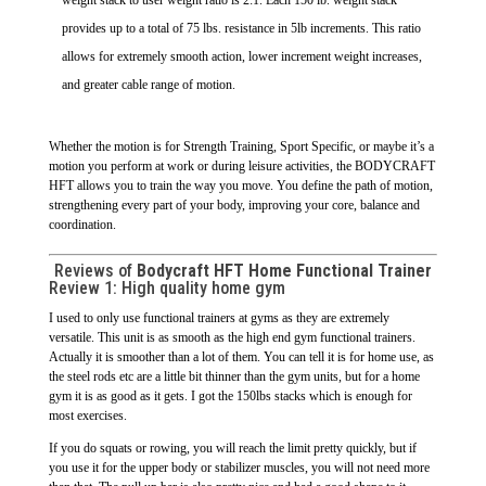
provides up to a total of 75 lbs. resistance in 5lb increments. This ratio
allows for extremely smooth action, lower increment weight increases,
and greater cable range of motion.
Whether the motion is for Strength Training, Sport Specific, or maybe it’s a
motion you perform at work or during leisure activities, the BODYCRAFT
HFT allows you to train the way you move. You define the path of motion,
strengthening every part of your body, improving your core, balance and
coordination.
Reviews of
Bodycraft HFT Home Functional Trainer
Review 1:
High quality home gym
I used to only use functional trainers at gyms as they are extremely
versatile. This unit is as smooth as the high end gym functional trainers.
Actually it is smoother than a lot of them. You can tell it is for home use, as
the steel rods etc are a little bit thinner than the gym units, but for a home
gym it is as good as it gets. I got the 150lbs stacks which is enough for
most exercises.
If you do squats or rowing, you will reach the limit pretty quickly, but if
you use it for the upper body or stabilizer muscles, you will not need more