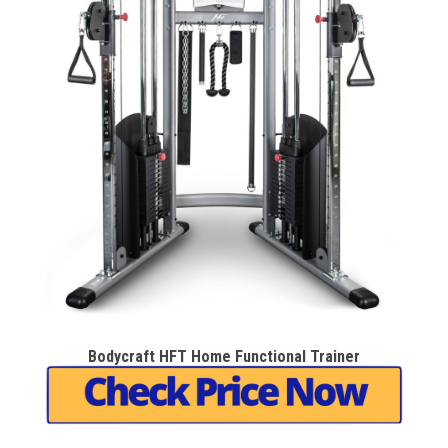
Bodycraft HFT Home Functional Trainer