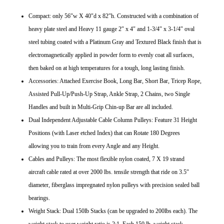
Compact: only 56″w X 40″d x 82″h. Constructed with a combination of
heavy plate steel and Heavy 11 gauge 2″ x 4″ and 1-3/4″ x 3-1/4″ oval
steel tubing coated with a Platinum Gray and Textured Black finish that is
electromagnetically applied in powder form to evenly coat all surfaces,
then baked on at high temperatures for a tough, long lasting finish.
Accessories: Attached Exercise Book, Long Bar, Short Bar, Tricep Rope,
Assisted Pull-Up/Push-Up Strap, Ankle Strap, 2 Chains, two Single
Handles and built in Multi-Grip Chin-up Bar are all included.
Dual Independent Adjustable Cable Column Pulleys: Feature 31 Height
Positions (with Laser etched Index) that can Rotate 180 Degrees
allowing you to train from every Angle and any Height.
Cables and Pulleys: The most flexible nylon coated, 7 X 19 strand
aircraft cable rated at over 2000 lbs. tensile strength that ride on 3.5″
diameter, fiberglass impregnated nylon pulleys with precision sealed ball
bearings.
Weight Stack: Dual 150lb Stacks (can be upgraded to 200lbs each). The
weight stack to user weight ratio is 2:1. Each 150 lb. weight stack