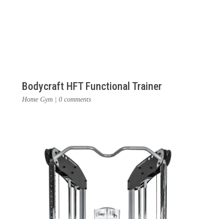
Bodycraft HFT Functional Trainer
Home Gym
|
0 comments