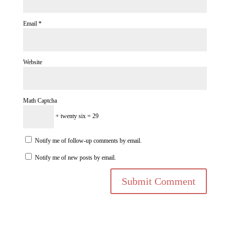
Email
*
Website
Math Captcha
+ twenty six = 29
Notify me of follow-up comments by email.
Notify me of new posts by email.