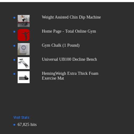
Weight Assisted Chin Dip Machine
Home Page - Total Online Gym
Gym Chalk (1 Pound)
Universal UB100 Decline Bench
HemingWeigh Extra Thick Foam
Exercise Mat
Visit Stats
67,825 hits