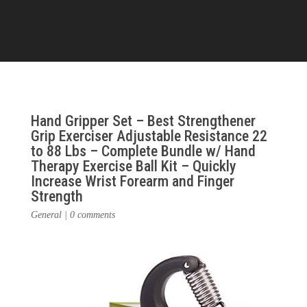
Hand Gripper Set – Best Strengthener
Grip Exerciser Adjustable Resistance 22
to 88 Lbs – Complete Bundle w/ Hand
Therapy Exercise Ball Kit – Quickly
Increase Wrist Forearm and Finger
Strength
General
|
0 comments