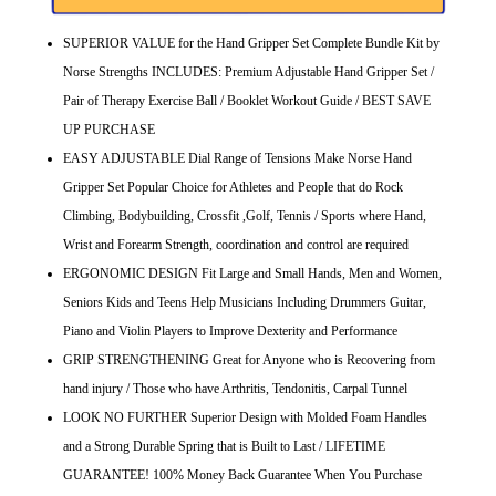
SUPERIOR VALUE for the Hand Gripper Set Complete Bundle Kit by
Norse Strengths INCLUDES: Premium Adjustable Hand Gripper Set /
Pair of Therapy Exercise Ball / Booklet Workout Guide / BEST SAVE
UP PURCHASE
EASY ADJUSTABLE Dial Range of Tensions Make Norse Hand
Gripper Set Popular Choice for Athletes and People that do Rock
Climbing, Bodybuilding, Crossfit ,Golf, Tennis / Sports where Hand,
Wrist and Forearm Strength, coordination and control are required
ERGONOMIC DESIGN Fit Large and Small Hands, Men and Women,
Seniors Kids and Teens Help Musicians Including Drummers Guitar,
Piano and Violin Players to Improve Dexterity and Performance
GRIP STRENGTHENING Great for Anyone who is Recovering from
hand injury / Those who have Arthritis, Tendonitis, Carpal Tunnel
LOOK NO FURTHER Superior Design with Molded Foam Handles
and a Strong Durable Spring that is Built to Last / LIFETIME
GUARANTEE! 100% Money Back Guarantee When You Purchase