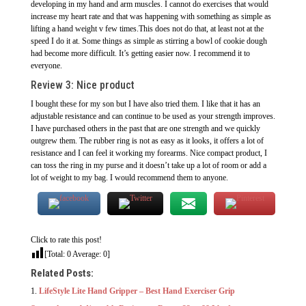
developing in my hand and arm muscles. I cannot do exercises that would
increase my heart rate and that was happening with something as simple as
lifting a hand weight v few times.This does not do that, at least not at the
speed I do it at. Some things as simple as stirring a bowl of cookie dough
had become more difficult. It’s getting easier now. I recommend it to
everyone.
Review 3: Nice product
I bought these for my son but I have also tried them. I like that it has an
adjustable resistance and can continue to be used as your strength improves.
I have purchased others in the past that are one strength and we quickly
outgrew them. The rubber ring is not as easy as it looks, it offers a lot of
resistance and I can feel it working my forearms. Nice compact product, I
can toss the ring in my purse and it doesn’t take up a lot of room or add a
lot of weight to my bag. I would recommend them to anyone.
Click to rate this post!
[Total:
0
Average:
0
]
Related Posts:
LifeStyle Lite Hand Gripper – Best Hand Exerciser Grip