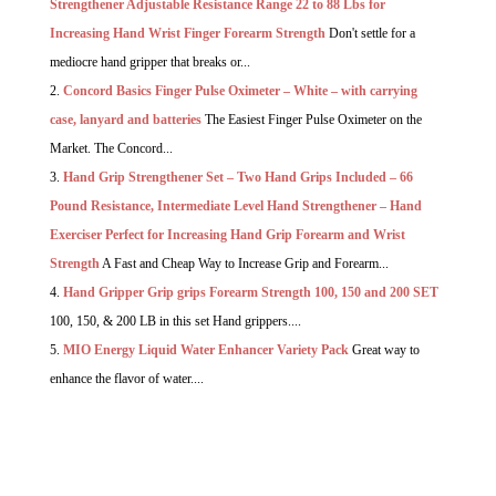
Strengthener Adjustable Resistance Range 22 to 88 Lbs for
Increasing Hand Wrist Finger Forearm Strength
Don't settle for a
mediocre hand gripper that breaks or...
Concord Basics Finger Pulse Oximeter – White – with carrying
case, lanyard and batteries
The Easiest Finger Pulse Oximeter on the
Market. The Concord...
Hand Grip Strengthener Set – Two Hand Grips Included – 66
Pound Resistance, Intermediate Level Hand Strengthener – Hand
Exerciser Perfect for Increasing Hand Grip Forearm and Wrist
Strength
A Fast and Cheap Way to Increase Grip and Forearm...
Hand Gripper Grip grips Forearm Strength 100, 150 and 200 SET
100, 150, & 200 LB in this set Hand grippers....
MIO Energy Liquid Water Enhancer Variety Pack
Great way to
enhance the flavor of water....