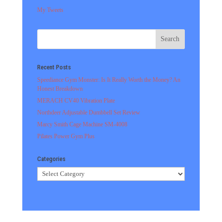
My Tweets
Recent Posts
Speediance Gym Monster: Is It Really Worth the Money? An
Honest Breakdown
MERACH CV40 Vibration Plate
Northdeer Adjustable Dumbbell Set Review
Marcy Smith Cage Machine SM-4008
Pilates Power Gym Plus
Categories
Categories