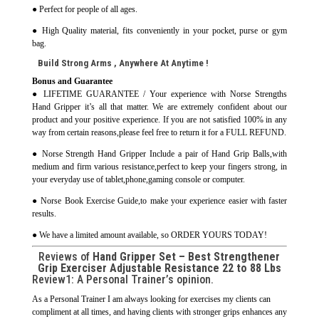
● Perfect for people of all ages.
● High Quality material, fits conveniently in your pocket, purse or gym
bag.
Build Strong Arms , Anywhere At Anytime !
Bonus and Guarantee
● LIFETIME GUARANTEE / Your experience with Norse Strengths
Hand Gripper it’s all that matter. We are extremely confident about our
product and your positive experience. If you are not satisfied 100% in any
way from certain reasons,please feel free to return it for a FULL REFUND.
● Norse Strength Hand Gripper Include a pair of Hand Grip Balls,with
medium and firm various resistance,perfect to keep your fingers strong, in
your everyday use of tablet,phone,gaming console or computer.
● Norse Book Exercise Guide,to make your experience easier with faster
results.
● We have a limited amount available, so ORDER YOURS TODAY!
Reviews of
Hand Gripper Set – Best Strengthener
Grip Exerciser Adjustable Resistance 22 to 88 Lbs
Review1: A Personal Trainer’s opinion.
As a Personal Trainer I am always looking for exercises my clients can
compliment at all times, and having clients with stronger grips enhances any