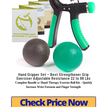
Hand Gripper Set – Best Strengthener Grip
Exerciser Adjustable Resistance 22 to 88 Lbs
Complete Bundle w/ Hand Therapy Exercise Ball Kit – Quickly
Increase Wrist Forearm and Finger Strength