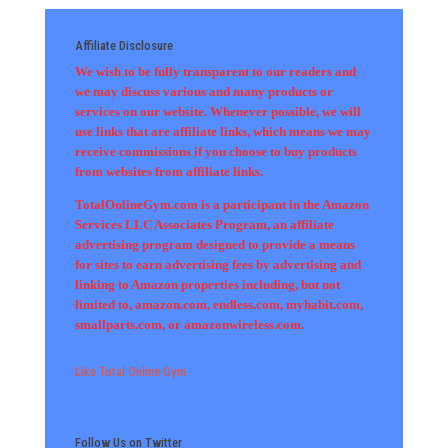
Affiliate Disclosure
We wish to be fully transparent to our readers and
we may discuss various and many products or
services on our website. Whenever possible, we will
use links that are affiliate links, which means we may
receive commissions if you choose to buy products
from websites from affiliate links.
TotalOnlineGym.com is a participant in the Amazon
Services LLC Associates Program, an affiliate
advertising program designed to provide a means
for sites to earn advertising fees by advertising and
linking to Amazon properties including, but not
limited to, amazon.com, endless.com, myhabit.com,
smallparts.com, or amazonwireless.com.
Like Total Online Gym
Follow Us on Twitter