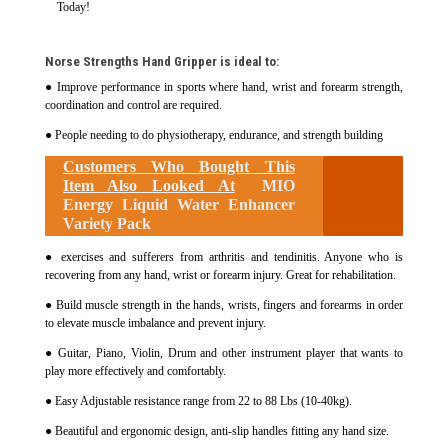
Today!
Norse Strengths Hand Gripper is ideal to:
● Improve performance in sports where hand, wrist and forearm strength,
coordination and control are required.
● People needing to do physiotherapy, endurance, and strength building
Customers Who Bought This
Item Also Looked At
MIO
Energy Liquid Water Enhancer
Variety Pack
● exercises and sufferers from arthritis and tendinitis. Anyone who is
recovering from any hand, wrist or forearm injury. Great for rehabilitation.
● Build muscle strength in the hands, wrists, fingers and forearms in order
to elevate muscle imbalance and prevent injury.
● Guitar, Piano, Violin, Drum and other instrument player that wants to
play more effectively and comfortably.
● Easy Adjustable resistance range from 22 to 88 Lbs (10-40kg).
● Beautiful and ergonomic design, anti-slip handles fitting any hand size.