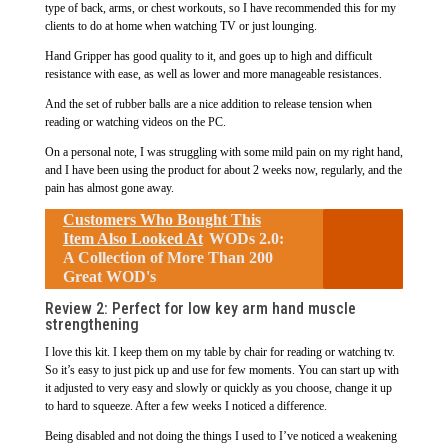
type of back, arms, or chest workouts, so I have recommended this for my
clients to do at home when watching TV or just lounging.
Hand Gripper has good quality to it, and goes up to high and difficult
resistance with ease, as well as lower and more manageable resistances.
And the set of rubber balls are a nice addition to release tension when
reading or watching videos on the PC.
On a personal note, I was struggling with some mild pain on my right hand,
and I have been using the product for about 2 weeks now, regularly, and the
pain has almost gone away.
Customers Who Bought This
Item Also Looked At
WODs 2.0:
A Collection of More Than 200
Great WOD's
Review 2: Perfect for low key arm hand muscle
strengthening
I love this kit. I keep them on my table by chair for reading or watching tv.
So it’s easy to just pick up and use for few moments. You can start up with
it adjusted to very easy and slowly or quickly as you choose, change it up
to hard to squeeze. After a few weeks I noticed a difference.
Being disabled and not doing the things I used to I’ve noticed a weakening