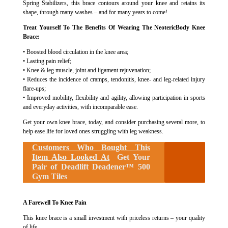
Spring Stabilizers, this brace contours around your knee and retains its
shape, through many washes – and for many years to come!
Treat Yourself To The Benefits Of Wearing The NeotericBody Knee
Brace:
• Boosted blood circulation in the knee area;
• Lasting pain relief;
• Knee & leg muscle, joint and ligament rejuvenation;
• Reduces the incidence of cramps, tendonitis, knee- and leg-related injury
flare-ups;
• Improved mobility, flexibility and agility, allowing participation in sports
and everyday activities, with incomparable ease.
Get your own knee brace, today, and consider purchasing several more, to
help ease life for loved ones struggling with leg weakness.
Customers Who Bought This
Item Also Looked At
Get Your
Pair of Deadlift Deadener™ 500
Gym Tiles
A Farewell To Knee Pain
This knee brace is a small investment with priceless returns – your quality
of life.