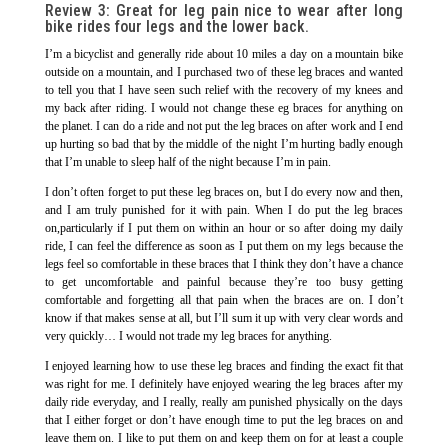
Review 3:
Great for leg pain nice to wear after long
bike rides four legs and the lower back.
I’m a bicyclist and generally ride about 10 miles a day on a mountain bike
outside on a mountain, and I purchased two of these leg braces and wanted
to tell you that I have seen such relief with the recovery of my knees and
my back after riding. I would not change these eg braces for anything on
the planet. I can do a ride and not put the leg braces on after work and I end
up hurting so bad that by the middle of the night I’m hurting badly enough
that I’m unable to sleep half of the night because I’m in pain.
I don’t often forget to put these leg braces on, but I do every now and then,
and I am truly punished for it with pain. When I do put the leg braces
on,particularly if I put them on within an hour or so after doing my daily
ride, I can feel the difference as soon as I put them on my legs because the
legs feel so comfortable in these braces that I think they don’t have a chance
to get uncomfortable and painful because they’re too busy getting
comfortable and forgetting all that pain when the braces are on. I don’t
know if that makes sense at all, but I’ll sum it up with very clear words and
very quickly… I would not trade my leg braces for anything.
I enjoyed learning how to use these leg braces and finding the exact fit that
was right for me. I definitely have enjoyed wearing the leg braces after my
daily ride everyday, and I really, really am punished physically on the days
that I either forget or don’t have enough time to put the leg braces on and
leave them on. I like to put them on and keep them on for at least a couple