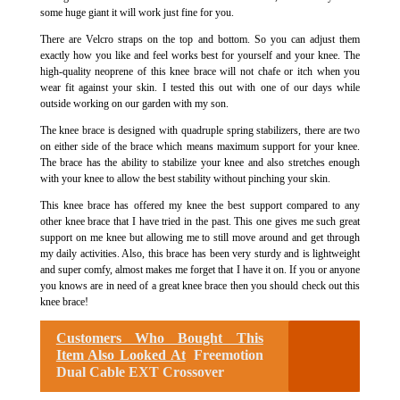
some huge giant it will work just fine for you.
There are Velcro straps on the top and bottom. So you can adjust them
exactly how you like and feel works best for yourself and your knee. The
high-quality neoprene of this knee brace will not chafe or itch when you
wear fit against your skin. I tested this out with one of our days while
outside working on our garden with my son.
The knee brace is designed with quadruple spring stabilizers, there are two
on either side of the brace which means maximum support for your knee.
The brace has the ability to stabilize your knee and also stretches enough
with your knee to allow the best stability without pinching your skin.
This knee brace has offered my knee the best support compared to any
other knee brace that I have tried in the past. This one gives me such great
support on me knee but allowing me to still move around and get through
my daily activities. Also, this brace has been very sturdy and is lightweight
and super comfy, almost makes me forget that I have it on. If you or anyone
you knows​ are in need of a great knee brace then you should check out this
knee brace!
Customers Who Bought This
Item Also Looked At
Freemotion
Dual Cable EXT Crossover