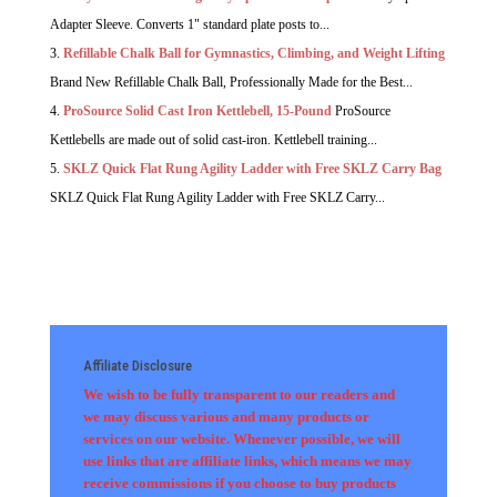
Adapter Sleeve. Converts 1" standard plate posts to...
Refillable Chalk Ball for Gymnastics, Climbing, and Weight Lifting
Brand New Refillable Chalk Ball, Professionally Made for the Best...
ProSource Solid Cast Iron Kettlebell, 15-Pound
ProSource
Kettlebells are made out of solid cast-iron. Kettlebell training...
SKLZ Quick Flat Rung Agility Ladder with Free SKLZ Carry Bag
SKLZ Quick Flat Rung Agility Ladder with Free SKLZ Carry...
Affiliate Disclosure
We wish to be fully transparent to our readers and
we may discuss various and many products or
services on our website. Whenever possible, we will
use links that are affiliate links, which means we may
receive commissions if you choose to buy products