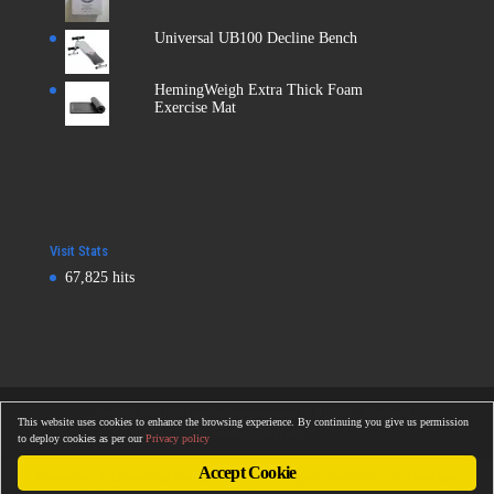
Universal UB100 Decline Bench
HemingWeigh Extra Thick Foam
Exercise Mat
Visit Stats
67,825 hits
Copyright © 2016
Totalonlinegym.com
| All Rights Reserved
This website uses cookies to enhance the browsing experience. By continuing you give us permission
Totalonlinegym.com
to deploy cookies as per our
Privacy policy
Accept Cookie
The owner of this website is a participant in the Amazon Services LLC Associates
Program, an affiliate advertising program designed to provide a means for sites to