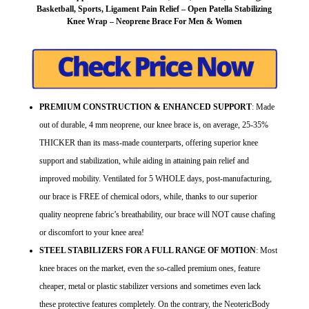
Basketball, Sports, Ligament Pain Relief – Open Patella Stabilizing
Knee Wrap – Neoprene Brace For Men & Women
PREMIUM CONSTRUCTION & ENHANCED SUPPORT
: Made
out of durable, 4 mm neoprene, our knee brace is, on average, 25-35%
THICKER than its mass-made counterparts, offering superior knee
support and stabilization, while aiding in attaining pain relief and
improved mobility. Ventilated for 5 WHOLE days, post-manufacturing,
our brace is FREE of chemical odors, while, thanks to our superior
quality neoprene fabric’s breathability, our brace will NOT cause chafing
or discomfort to your knee area!
STEEL STABILIZERS FOR A FULL RANGE OF MOTION
: Most
knee braces on the market, even the so-called premium ones, feature
cheaper, metal or plastic stabilizer versions and sometimes even lack
these protective features completely. On the contrary, the NeotericBody