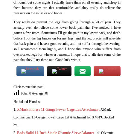
of hours, but some nights I actually leave them on all evening and sleep in
them because they are that comfortable, and they really do relieve the
pressure on the muscles and bones.
They really do prevent the legs from going through a lot of pain. They
actually even do relieve some lower back pain that I’ve noticed I have
gotten a few times. Sometimes I’ll get the pain in my lower back, and that’s
before I put the leg braces on for my legs, and the leg braces will alleviate
that back pain and have a good evening and not suffer through the evening,
so I recommend them highly, and I hope that anyone who suffers from
overworked legs for whatever reason… I hope that to alleviate some of the
pain that they’ll try these out. Good luck with it.
Click to rate this post!
[Total:
0
Average:
0
]
Related Posts:
XMark Fitness 11-Gauge Power Cage Lat Attachment
XMark
Commercial 11-Gauge Power Cage Lat Attachment for XM-PCBacked
by...
Body Solid 14-Inch Single Olympic Sleeve Adapter
14" Olympic