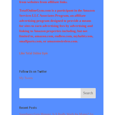
from websites from affiliate links.
TotalOnlineGym.com is a participant in the Amazon
Services LLC Associates Program, an affiliate
advertising program designed to provide a means
for sites to earn advertising fees by advertising and
linking to Amazon properties including, but not
limited to, amazon.com, endless.com, myhabit.com,
smallparts.com, or amazonwireless.com.
Like Total Online Gym
Follow Us on Twitter
My Tweets
Recent Posts
Speediance Gym Monster: Is It Really Worth the Money? An