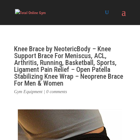
Knee Brace by NeotericBody – Knee
Support Brace For Meniscus, ACL,
Arthritis, Running, Basketball, Sports,
Ligament Pain Relief – Open Patella
Stabilizing Knee Wrap – Neoprene Brace
For Men & Women
Gym Equipment
|
0 comments