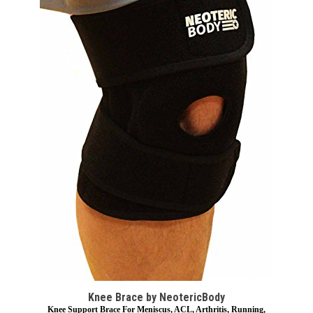
Knee Brace by NeotericBody
Knee Support Brace For Meniscus, ACL, Arthritis, Running,