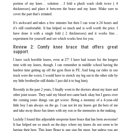
portion of my knee… solution …I fold a plush wash cloth twice ( 4
thicknesses) and place it between the brace and my knee. Make sure to
cover the part that’s irritated.
It’s awkward and takes a few minutes but then I can wear it 24 hours and
it’s still comfortable. It has helped so much and is well worth the price. I
have done it with a single fold ( 2 thicknesses) and it works fine…
experiment for yourself and see which works best for you.
Review 2:
Comfy knee brace that offers great
support.
I have such horrible knees, even at 27! I have had issues for the longest
time with my knees, though. I can remember in middle school having the
hardest time getting up off the gym floor in PE. And long car rides in our
truck were the worst, I would have to stretch my leg out to the other side by
my little brother(he still thinks I just did it to bug him).
Recently in the past 2 years, I finally went to the doctors about my knee and
other joint issues. They said my blood test came back okay but I guess over
the coming years things can get worse. Being a mommy of a 4-year-old
little boy I am always on the go. I can not let my knees get the best of me
and take away those fun times with my son or the memories in the making.
Luckily I found this adjustable neoprene knee brace that has been awesome!
It has helped me so much on the days where my knees do not seem to be
having their best. This knee Brace is one size fits most, but unless you are