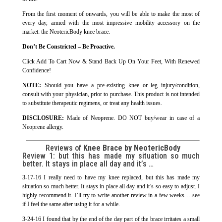
From the first moment of onwards, you will be able to make the most of
every day, armed with the most impressive mobility accessory on the
market: the NeotericBody knee brace.
Don’t Be Constricted – Be Proactive.
Click Add To Cart Now & Stand Back Up On Your Feet, With Renewed
Confidence!
NOTE:
Should you have a pre-existing knee or leg injury/condition,
consult with your physician, prior to purchase. This product is not intended
to substitute therapeutic regimens, or treat any health issues.
DISCLOSURE:
Made of Neoprene. DO NOT buy/wear in case of a
Neoprene allergy.
Reviews of
Knee Brace by NeotericBody
Review 1:
but this has made my situation so much
better. It stays in place all day and it’s …
3-17-16 I really need to have my knee replaced, but this has made my
situation so much better. It stays in place all day and it’s so easy to adjust. I
highly recommend it. I’ll try to write another review in a few weeks …see
if I feel the same after using it for a while.
3-24-16 I found that by the end of the day part of the brace irritates a small