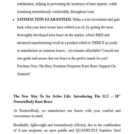
stabilization, helping in preventing the incidence of knee injuries, while
remaining tremendously comfortable, throughout wear.
SATISFACTION GUARANTEED
: Make a wise investment and gain
back what your knee issues have robbed you of, by getting the most
thoroughly developed knee brace on the market, whose R&D and
advanced manufacturing result in a product which is THRICE as costly
to manufacture as common braces – yet remains affordable! Consult our
size guide and ensure that our brace is the perfect match for you!
Purchase Now The Best, Premium Neoprene Knee Brace Support On
Amazon!
The New Way To An Active Life: Introducing The 12.5 – 18″
NeotericBody Knee Brace
At NeotericBody, we manufacture our braces with your comfort and
convenience in mind.
Breathable, lightweight and tremendously efficient, due to the combination
of 4 mm neoprene, an open patella and QUADRUPLE Stainless Steel