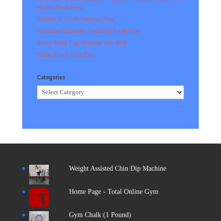
Honest Breakdown
MERACH CV40 Vibration Plate
Northdeer Adjustable Dumbbell Set Review
Marcy Smith Cage Machine SM-4008
Pilates Power Gym Plus
Categories
Categories
Weight Assisted Chin Dip Machine
Home Page - Total Online Gym
Gym Chalk (1 Pound)