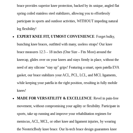
brace provides superior knee protection, backed by its unique, angled flat
spring coiled stainless steel stabilizers, allowing you to effortlessly
participate in sports and outdoor activities, WITHOUT impeding natural
leg flexibility!
EXPERT KNEE FIT, UTMOST CONVENIENCE
: Forget bulky,
bunching knee braces, outfitted with many, useless straps! Our knee
brace measures 12.5 – 18 inches (One Size – Fits Most) around the
kneecap, glides over on your knees and stays firmly in place, without the
need of any silicone “stay up” grips! Featuring a smart, open patella EVA
gasket, our brace stabilizes your ACL, PCL, LCL, and MCL ligaments,
while keeping your patella in the right position, resulting in fully mobile
knees!
MADE FOR VERSATILITY & EXCELLENCE
: Revel in pain-free
movement, without compromising your agility or flexibility. Participate in
sports, take up running and improve your rehabilitation regimen for
meniscus, ACL, MCL, or other knee and ligament injuries, by wearing
the NeotericBody knee brace. Our hi-tech brace design guarantees knee