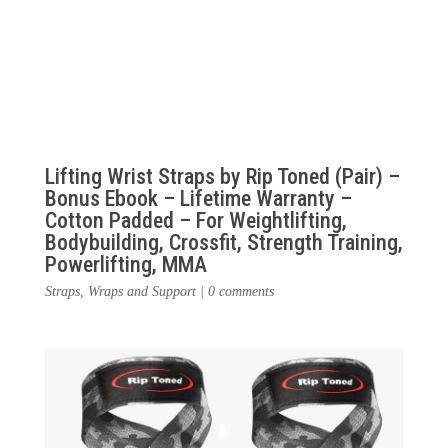
Lifting Wrist Straps by Rip Toned (Pair) –
Bonus Ebook – Lifetime Warranty –
Cotton Padded – For Weightlifting,
Bodybuilding, Crossfit, Strength Training,
Powerlifting, MMA
Straps, Wraps and Support
|
0 comments