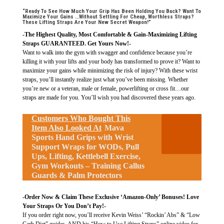
“Ready To See How Much Your Grip Has Been Holding You Back? Want To
Maximize Your Gains …Without Settling For Cheap, Worthless Straps?
These Lifting Straps Are Your New Secret Weapon!”
-The Highest Quality, Most Comfortable & Gain-Maximizing Lifting
Straps GUARANTEED. Get Yours Now!-
Want to walk into the gym with swagger and confidence because you’re
killing it with your lifts and your body has transformed to prove it? Want to
maximize your gains while minimizing the risk of injury? With these wrist
straps, you’ll instantly realize just what you’ve been missing. Whether
you’re new or a veteran, male or female, powerlifting or cross fit…our
straps are made for you. You’ll wish you had discovered these years ago.
Customers Who Bought This
Item Also Looked At
Mava
Sports Hand Grips with Wrist
Support Wraps for WODs, Pull
Ups, Lifting, Kettlebell Exercise,
Gym Workouts – Training Callus
Guards & Palm Protectors
-Order Now & Claim These Exclusive ‘Amazon-Only’ Bonuses! Love
Your Straps Or You Don’t Pay!-
If you order right now, you’ll receive Kevin Weiss’ “Rockin’ Abs” & “Low
Carb Diet” guides, AND his “How to Use Lifting Straps” online video for