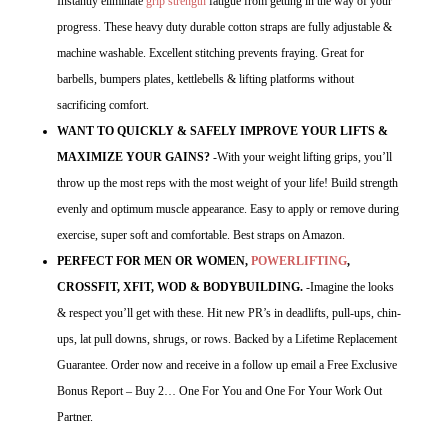
Instantly eliminate
grip strength
fatigue from getting in the way of your
progress. These heavy duty durable cotton straps are fully adjustable &
machine washable. Excellent stitching prevents fraying. Great for
barbells, bumpers plates, kettlebells & lifting platforms without
sacrificing comfort.
WANT TO QUICKLY & SAFELY IMPROVE YOUR LIFTS &
MAXIMIZE YOUR GAINS?
-With your weight lifting grips, you’ll
throw up the most reps with the most weight of your life! Build strength
evenly and optimum muscle appearance. Easy to apply or remove during
exercise, super soft and comfortable. Best straps on Amazon.
PERFECT FOR MEN OR WOMEN,
POWERLIFTING
,
CROSSFIT, XFIT, WOD & BODYBUILDING.
-Imagine the looks
& respect you’ll get with these. Hit new PR’s in deadlifts, pull-ups, chin-
ups, lat pull downs, shrugs, or rows. Backed by a Lifetime Replacement
Guarantee. Order now and receive in a follow up email a Free Exclusive
Bonus Report – Buy 2… One For You and One For Your Work Out
Partner.