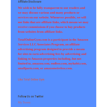
Affiliate Disclosure
We wish to be fully transparent to our readers and
we may discuss various and many products or
services on our website. Whenever possible, we will
use links that are affiliate links, which means we may
receive commissions if you choose to buy products
from websites from affiliate links.
TotalOnlineGym.com is a participant in the Amazon
Services LLC Associates Program, an affiliate
advertising program designed to provide a means
for sites to earn advertising fees by advertising and
linking to Amazon properties including, but not
limited to, amazon.com, endless.com, myhabit.com,
smallparts.com, or amazonwireless.com.
Like Total Online Gym
Follow Us on Twitter
My Tweets