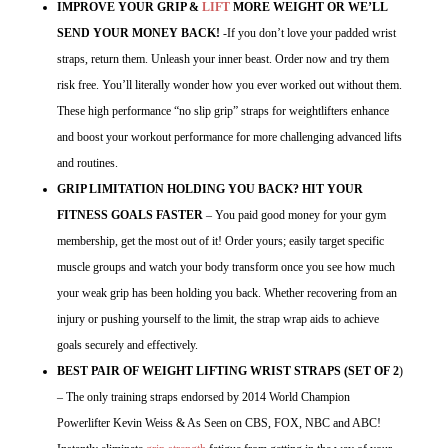
IMPROVE YOUR GRIP &
LIFT
MORE WEIGHT OR WE’LL
SEND YOUR MONEY BACK!
-If you don’t love your padded wrist
straps, return them. Unleash your inner beast. Order now and try them
risk free. You’ll literally wonder how you ever worked out without them.
These high performance “no slip grip” straps for weightlifters enhance
and boost your workout performance for more challenging advanced lifts
and routines.
GRIP LIMITATION HOLDING YOU BACK? HIT YOUR
FITNESS GOALS FASTER
– You paid good money for your gym
membership, get the most out of it! Order yours; easily target specific
muscle groups and watch your body transform once you see how much
your weak grip has been holding you back. Whether recovering from an
injury or pushing yourself to the limit, the strap wrap aids to achieve
goals securely and effectively.
BEST PAIR OF WEIGHT LIFTING WRIST STRAPS (SET OF 2
)
– The only training straps endorsed by 2014 World Champion
Powerlifter Kevin Weiss & As Seen on CBS, FOX, NBC and ABC!