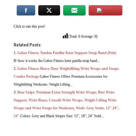
Click to rate this post!
[Total:
0
Average:
0
]
Related Posts:
Gabor Fitness Tendon Patellar Knee Support Strap Band (Pair)
B>how it works the Gabor Fitness knee patella strap band...
Gabor Fitness Heavy Duty Weightlifting Wrist Wraps and Straps
Combo Package
Gabor Fitness Offers Premium Accessories for
Weightlifting Workouts- Weight Lifting...
Bear Grips: Premium Extra Strength Wrist Wraps, Best Wrist
Support, Wrist Brace, Crossfit Wrist Wraps, Weight Lifting Wrist
Wraps and Wrist Straps for Workouts, Wods. Grey Series. 12″,18″,
24″
Colors: Grey and Black Stripes Size: 12", 18", 24" Sold:...