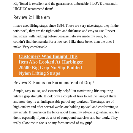
Rip Toned is excellent and the guarantee is unbeatable. I LOVE them and I
HIGHLY recommend them!
Review 2:
I like em
I have used lifting straps since 1984. These are very nice straps, they fit the
wrist well, they are the right width and thickness and easy to use. I never
had straps with padding before because I always made my own, but
couldn’t find the material for a new set. I like these better than the ones I
make. Very comfortable.
Customers Who Bought This
Item Also Looked At
Harbinger
20500 Big Grip No Slip Padded
Nylon Lifting Straps
Review 3:
Focus on Form instead of Grip!
Simple, easy to use, and extremely helpful in maximizing lifts requiring
intense grip strength. It took only a couple of tries to get the hang of them
and now they’re an indispensable part of my workout. The straps are of
high quality and after several weeks are holding up well and conforming to
my wrists. If you’re on the fence about them, my advice is go ahead and try
them, especially if you do a lot of compound exercises and bar work. They
really allow me to focus on my form instead of my grip!