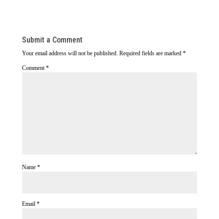
Submit a Comment
Your email address will not be published.
Required fields are marked
*
Comment
*
Name
*
Email
*