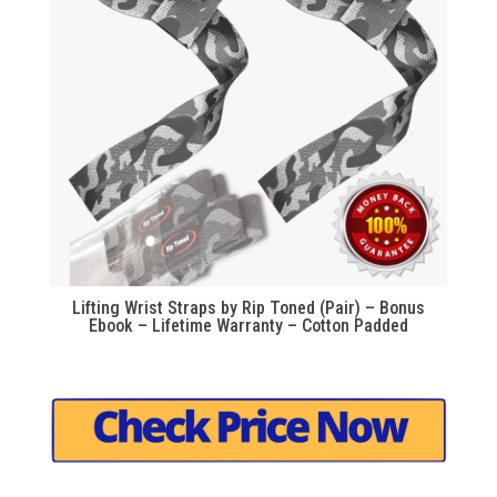
Lifting Wrist Straps by Rip Toned (Pair) – Bonus
Ebook – Lifetime Warranty – Cotton Padded