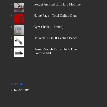
Weight Assisted Chin Dip Machine
Home Page - Total Online Gym
Gym Chalk (1 Pound)
Universal UB100 Decline Bench
HemingWeigh Extra Thick Foam
Exercise Mat
Visit Stats
67,825 hits