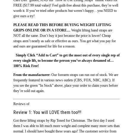
FREE ($17.99 total value)! Feel guilt-free about this purchase, they’re well
worth it. If you’ve tried other products but weren’t happy…you NEED to
give ours a try!
PLEASE READ THIS BEFORE BUYING WEIGHT LIFTING
GRIPS ONLINE OR IN A STORE…
Weight lifting hand straps are
NOT all the same. Don’t buy it just because the price is lower! Cheap
straps aren’t nearly as safe or effective as ours. You get what you pay for
and ours are guaranteed for life for a reason.
Simply Click “Add to Cart” to get the most out of every single rep of
every single lift, to become the person you’ve always dreamed of…
100% Risk Free!
From the manufacturer:
Our forearm straps can run out of stock. We are
frequently featured in various news outlets (CBS, FOX, NBC, ABC). If
you see the green “In Stock” above, place your order to claim yours before
they’re sold out again.
Reviews of
Review 1:
You will LOVE them too!!!
Got these lifting straps by Rip Toned for Christmas. The first day I used
them I was able to lift much more weight and complete many more sets than
normal. I should have bought these years ago! The customer service from