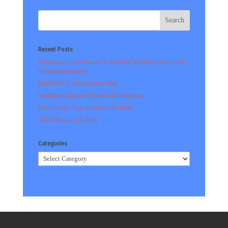
Recent Posts
Speediance Gym Monster: Is It Really Worth the Money? An
Honest Breakdown
MERACH CV40 Vibration Plate
Northdeer Adjustable Dumbbell Set Review
Marcy Smith Cage Machine SM-4008
Pilates Power Gym Plus
Categories
Categories