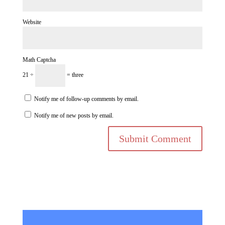
Website
Math Captcha
21 ÷
= three
Notify me of follow-up comments by email.
Notify me of new posts by email.