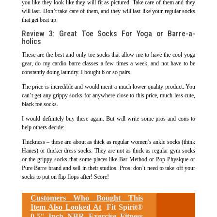
you like they look like they will fit as pictured. Take care of them and they
will last. Don’t take care of them, and they will last like your regular socks
that get beat up.
Review 3: Great Toe Socks For Yoga or Barre-a-
holics
These are the best and only toe socks that allow me to have the cool yoga
gear, do my cardio barre classes a few times a week, and not have to be
constantly doing laundry. I bought 6 or so pairs.
The price is incredible and would merit a much lower quality product. You
can’t get any grippy socks for anywhere close to this price, much less cute,
black toe socks.
I would definitely buy these again. But will write some pros and cons to
help others decide:
Thickness – these are about as thick as regular women’s ankle socks (think
Hanes) or thicker dress socks. They are not as thick as regular gym socks
or the grippy socks that some places like Bar Method or Pop Physique or
Pure Barre brand and sell in their studios. Pros: don’t need to take off your
socks to put on flip flops after! Score!
Customers Who Bought This
Item Also Looked At
Fit Spirit®
0.5" Inch NBR Exercise Fitness