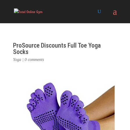
ProSource Discounts Full Toe Yoga
Socks
Yoga
|
0 comments