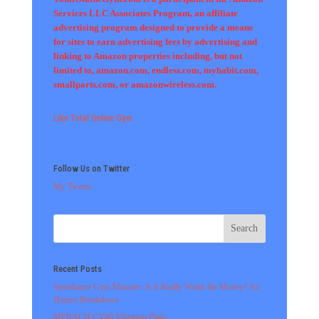
Services LLC Associates Program, an affiliate
advertising program designed to provide a means
for sites to earn advertising fees by advertising and
linking to Amazon properties including, but not
limited to, amazon.com, endless.com, myhabit.com,
smallparts.com, or amazonwireless.com.
Like Total Online Gym
Follow Us on Twitter
My Tweets
Recent Posts
Speediance Gym Monster: Is It Really Worth the Money? An
Honest Breakdown
MERACH CV40 Vibration Plate