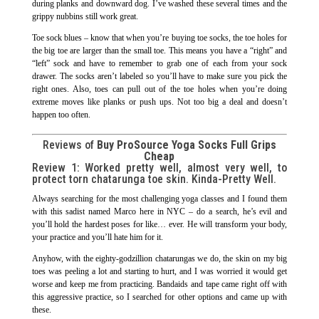
during planks and downward dog. I’ve washed these several times and the
grippy nubbins still work great.
Toe sock blues – know that when you’re buying toe socks, the toe holes for
the big toe are larger than the small toe. This means you have a “right” and
“left” sock and have to remember to grab one of each from your sock
drawer. The socks aren’t labeled so you’ll have to make sure you pick the
right ones. Also, toes can pull out of the toe holes when you’re doing
extreme moves like planks or push ups. Not too big a deal and doesn’t
happen too often.
Reviews of
Buy ProSource Yoga Socks Full Grips
Cheap
Review 1: Worked pretty well, almost very well, to
protect torn chatarunga toe skin. Kinda-Pretty Well.
Always searching for the most challenging yoga classes and I found them
with this sadist named Marco here in NYC – do a search, he’s evil and
you’ll hold the hardest poses for like… ever. He will transform your body,
your practice and you’ll hate him for it.
Anyhow, with the eighty-godzillion chatarungas we do, the skin on my big
toes was peeling a lot and starting to hurt, and I was worried it would get
worse and keep me from practicing. Bandaids and tape came right off with
this aggressive practice, so I searched for other options and came up with
these.