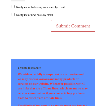
Notify me of follow-up comments by email.
Notify me of new posts by email.
Affiliate Disclosure
We wish to be fully transparent to our readers and
we may discuss various and many products or
services on our website. Whenever possible, we will
use links that are affiliate links, which means we may
receive commissions if you choose to buy products
from websites from affiliate links.
TotalOnlineGym.com is a participant in the Amazon