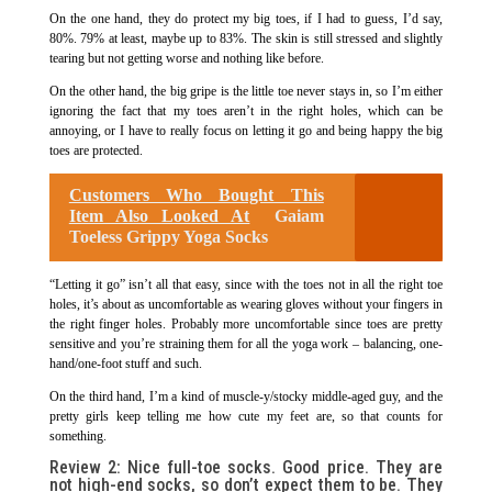
On the one hand, they do protect my big toes, if I had to guess, I’d say,
80%. 79% at least, maybe up to 83%. The skin is still stressed and slightly
tearing but not getting worse and nothing like before.
On the other hand, the big gripe is the little toe never stays in, so I’m either
ignoring the fact that my toes aren’t in the right holes, which can be
annoying, or I have to really focus on letting it go and being happy the big
toes are protected.
Customers Who Bought This
Item Also Looked At
Gaiam
Toeless Grippy Yoga Socks
“Letting it go” isn’t all that easy, since with the toes not in all the right toe
holes, it’s about as uncomfortable as wearing gloves without your fingers in
the right finger holes. Probably more uncomfortable since toes are pretty
sensitive and you’re straining them for all the yoga work – balancing, one-
hand/one-foot stuff and such.
On the third hand, I’m a kind of muscle-y/stocky middle-aged guy, and the
pretty girls keep telling me how cute my feet are, so that counts for
something.
Review 2: Nice full-toe socks. Good price. They are
not high-end socks, so don’t expect them to be. They