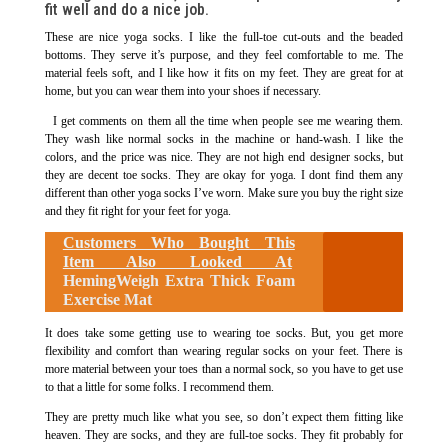
fit well and do a nice job.
These are nice yoga socks. I like the full-toe cut-outs and the beaded
bottoms. They serve it’s purpose, and they feel comfortable to me. The
material feels soft, and I like how it fits on my feet. They are great for at
home, but you can wear them into your shoes if necessary.
I get comments on them all the time when people see me wearing them.
They wash like normal socks in the machine or hand-wash. I like the
colors, and the price was nice. They are not high end designer socks, but
they are decent toe socks. They are okay for yoga. I dont find them any
different than other yoga socks I’ve worn. Make sure you buy the right size
and they fit right for your feet for yoga.
Customers Who Bought This
Item Also Looked At
HemingWeigh Extra Thick Foam
Exercise Mat
It does take some getting use to wearing toe socks. But, you get more
flexibility and comfort than wearing regular socks on your feet. There is
more material between your toes than a normal sock, so you have to get use
to that a little for some folks. I recommend them.
They are pretty much like what you see, so don’t expect them fitting like
heaven. They are socks, and they are full-toe socks. They fit probably for