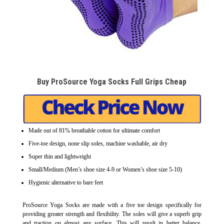
Buy ProSource Yoga Socks Full Grips Cheap
Made out of 81% breathable cotton for ultimate comfort
Five-toe design, none slip soles, machine washable, air dry
Super thin and lightweight
Small/Medium (Men’s shoe size 4-9 or Women’s shoe size 5-10)
Hygienic alternative to bare feet
ProSource Yoga Socks are made with a five toe design specifically for
providing greater strength and flexibility. The soles will give a superb grip
and traction on almost any surface. This will result in better balance,