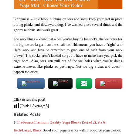
Yoga Mat - Choose Your Color
Grippiness – little black nubbins on toes and soles keep your feet in place
during planks and downward dog. I’ve washed these several times and the
grippy nubbins still work great.
Toe sock blues – know that when you’re buying toe socks, the toe holes for
the big toe are larger than the small toe. This means you have a “right” and
“left” sock and have to remember to grab one of each from your sock
drawer. The socks aren’t labeled so you’ll have to make sure you pick the
right ones. Also, toes can pull out of the toe holes when you’re doing
extreme moves like planks or push ups. Not too big a deal and doesn’t
happen too often.
Click to rate this post!
[Total:
1
Average:
5
]
Related Posts:
ProSource Premium Quality Yoga Blocks (Set of 2), 9 x 6-
Inch/Large, Black
Boost your yoga practice with ProSource yoga blocks.