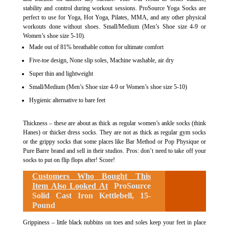
stability and control during workout sessions. ProSource Yoga Socks are
perfect to use for Yoga, Hot Yoga, Pilates, MMA, and any other physical
workouts done without shoes. Small/Medium (Men’s Shoe size 4-9 or
Women’s shoe size 5-10).
Made out of 81% breathable cotton for ultimate comfort
Five-toe design, None slip soles, Machine washable, air dry
Super thin and lightweight
Small/Medium (Men’s Shoe size 4-9 or Women’s shoe size 5-10)
Hygienic alternative to bare feet
Thickness – these are about as thick as regular women’s ankle socks (think
Hanes) or thicker dress socks. They are not as thick as regular gym socks
or the grippy socks that some places like Bar Method or Pop Physique or
Pure Barre brand and sell in their studios. Pros: don’t need to take off your
socks to put on flip flops after! Score!
Customers Who Bought This
Item Also Looked At
ProSource
Solid Cast Iron Kettlebell, 15-
Pound
Grippiness – little black nubbins on toes and soles keep your feet in place