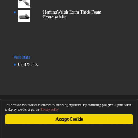
HemingWeigh Extra Thick Foam
Exercise Mat
Visit Stats
67,825 hits
Copyright © 2016
Totalonlinegym.com
| All Rights Reserved
This website uses cookies to enhance the browsing experience. By continuing you give us permission
Totalonlinegym.com
to deploy cookies as per our
Privacy policy
Accept Cookie
The owner of this website is a participant in the Amazon Services LLC Associates
Program, an affiliate advertising program designed to provide a means for sites to
earn advertising fees by advertising and linking to Amazon properties including, but
not limited to, amazon.com, endless.com, myhabit.com, smallparts.com, or
amazonwireless.com.