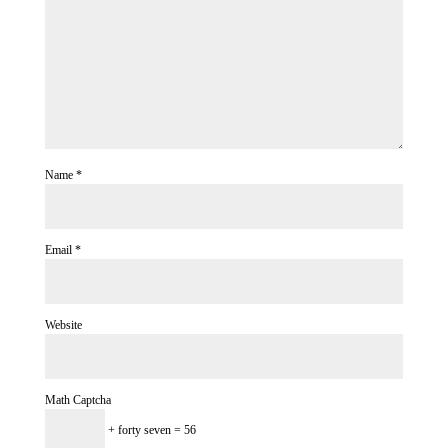
Name
*
Email
*
Website
Math Captcha
+ forty seven = 56