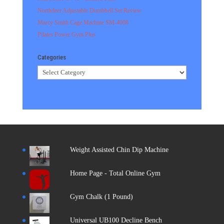
Northdeer Adjustable Dumbbell Set Review
Marcy Smith Cage Machine SM-4008
Pilates Power Gym Plus
Categories
Categories
Weight Assisted Chin Dip Machine
Home Page - Total Online Gym
Gym Chalk (1 Pound)
Universal UB100 Decline Bench