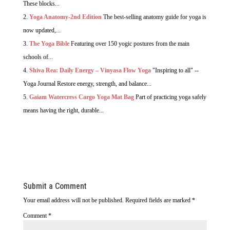
These blocks...
Yoga Anatomy-2nd Edition
The best-selling anatomy guide for yoga is
now updated,...
The Yoga Bible
Featuring over 150 yogic postures from the main
schools of...
Shiva Rea: Daily Energy – Vinyasa Flow Yoga
"Inspiring to all" --
Yoga Journal Restore energy, strength, and balance...
Gaiam Watercress Cargo Yoga Mat Bag
Part of practicing yoga safely
means having the right, durable...
Submit a Comment
Your email address will not be published.
Required fields are marked
*
Comment
*