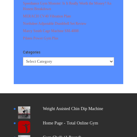
Speediance Gym Monster: Is It Really Worth the Money? An
Honest Breakdown
MERACH CV40 Vibration Plate
Northdeer Adjustable Dumbbell Set Review
Marcy Smith Cage Machine SM-4008
Pilates Power Gym Plus
Categories
Categories
Weight Assisted Chin Dip Machine
Home Page - Total Online Gym