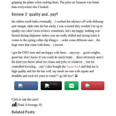
gripping the plates when racking them. The price on Amazon was better
than everywhere else I looked.
Review 3: quality and…yay!!
the rubber smell fades eventually…i washed the oilyness off with dishsoap
and vinegar. slide onto the bar easily. i was worried they wouldn’t be up to
quality cuz i don’t trust reviews sometimes, but i am happy. nothing was
busted during shipment. unless you are really skilled and strong when it
comes to the spring collar clip thingys….order some different ones…the
huge ones that come with them….i tossed.
i got the OSO ones and am happy with them….anyway….good weights,
good bar. don’t know if you could do much better….these obviously aren’t
the kind you throw about for cleans and jerks or whatever….but for
controlled lowering….yay! i also bought the
Squat Rack
and that too is
high quality and fits the bar well. my needs are met with squats and
deadlifts and such for years to come!!! go lift bro!! 😀
Click to rate this post!
[Total:
0
Average:
0
]
Related Posts: