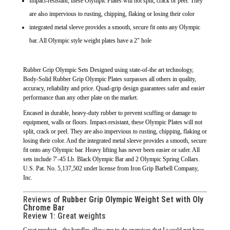
Impact-resistant, these Olympic Plates will not split, crack or peel. They
are also impervious to rusting, chipping, flaking or losing their color
integrated metal sleeve provides a smooth, secure fit onto any Olympic
bar. All Olympic style weight plates have a 2″ hole
Rubber Grip Olympic Sets Designed using state-of-the art technology,
Body-Solid Rubber Grip Olympic Plates surpasses all others in quality,
accuracy, reliability and price. Quad-grip design guarantees safer and easier
performance than any other plate on the market.
Encased in durable, heavy-duty rubber to prevent scuffing or damage to
equipment, walls or floors. Impact-resistant, these Olympic Plates will not
split, crack or peel. They are also impervious to rusting, chipping, flaking or
losing their color. And the integrated metal sleeve provides a smooth, secure
fit onto any Olympic bar. Heavy lifting has never been easier or safer. All
sets include 7′-45 Lb. Black Olympic Bar and 2 Olympic Spring Collars.
U.S. Pat. No. 5,137,502 under license from Iron Grip Barbell Company,
Inc.
Reviews of
Rubber Grip Olympic Weight Set with Oly
Chrome Bar
Review 1: Great weights
Great product – the handles allow me to do exercises that I would not have