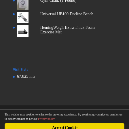
Gym Chalk (1 Pound)
Universal UB100 Decline Bench
HemingWeigh Extra Thick Foam
Exercise Mat
Visit Stats
67,825 hits
Copyright © 2016
Totalonlinegym.com
| All Rights Reserved
This website uses cookies to enhance the browsing experience. By continuing you give us permission
Totalonlinegym.com
to deploy cookies as per our
Privacy policy
Accept Cookie
The owner of this website is a participant in the Amazon Services LLC Associates