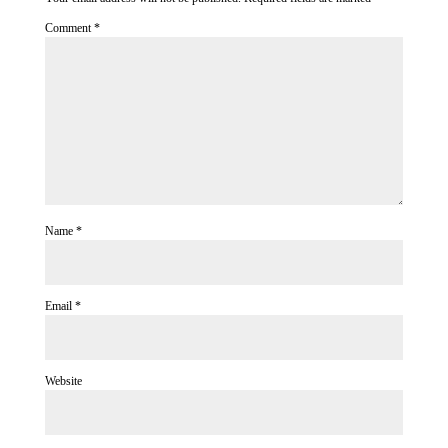
Comment
*
Name
*
Email
*
Website