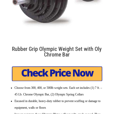
Rubber Grip Olympic Weight Set with Oly
Chrome Bar
Choose from 300, 400, or 500lb weight sets. Each set includes (1) 7 ft. –
45 Lb. Chrome Olympic Bar, (2) Olympic Spring Collars
Encased in durable, heavy-duty rubber to prevent scuffing or damage to
equipment, walls or floors