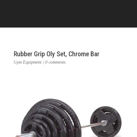
Rubber Grip Oly Set, Chrome Bar
Gym Equipment
|
0 comments