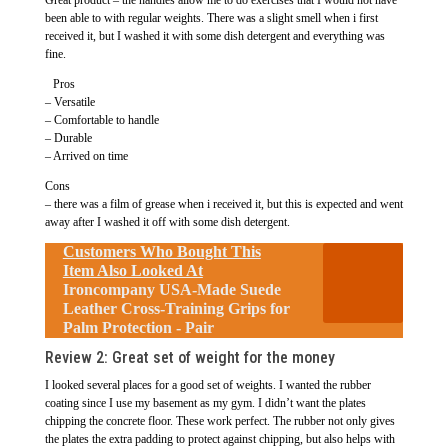
been able to with regular weights. There was a slight smell when i first
received it, but I washed it with some dish detergent and everything was
fine.
Pros
– Versatile
– Comfortable to handle
– Durable
– Arrived on time
Cons
– there was a film of grease when i received it, but this is expected and went
away after I washed it off with some dish detergent.
Customers Who Bought This
Item Also Looked At
Ironcompany USA-Made Suede
Leather Cross-Training Grips for
Palm Protection - Pair
Review 2: Great set of weight for the money
I looked several places for a good set of weights. I wanted the rubber
coating since I use my basement as my gym. I didn’t want the plates
chipping the concrete floor. These work perfect. The rubber not only gives
the plates the extra padding to protect against chipping, but also helps with