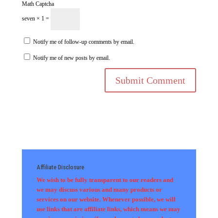
Math Captcha
seven × 1 =
Notify me of follow-up comments by email.
Notify me of new posts by email.
Affiliate Disclosure
We wish to be fully transparent to our readers and
we may discuss various and many products or
services on our website. Whenever possible, we will
use links that are affiliate links, which means we may