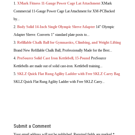
XMark Fitness 11-Gauge Power Cage Lat Attachment
XMark
Commercial 11-Gauge Power Cage Lat Attachment for XM-PCBacked
by...
Body Solid 14-Inch Single Olympic Sleeve Adapter
14" Olympic
Adapter Sleeve. Converts 1" standard plate posts to...
Refillable Chalk Ball for Gymnastics, Climbing, and Weight Lifting
Brand New Refillable Chalk Ball, Professionally Made for the Best...
ProSource Solid Cast Iron Kettlebell, 15-Pound
ProSource
Kettlebells are made out of solid cast-iron. Kettlebell training...
SKLZ Quick Flat Rung Agility Ladder with Free SKLZ Carry Bag
SKLZ Quick Flat Rung Agility Ladder with Free SKLZ Carry...
Submit a Comment
Your email address will not be published.
Required fields are marked
*