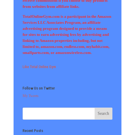
receive commissions if you choose to buy products
from websites from affiliate links.
TotalOnlineGym.com is a participant in the Amazon
Services LLC Associates Program, an affiliate
advertising program designed to provide a means
for sites to earn advertising fees by advertising and
linking to Amazon properties including, but not
limited to, amazon.com, endless.com, myhabit.com,
smallparts.com, or amazonwireless.com.
Like Total Online Gym
Follow Us on Twitter
My Tweets
Recent Posts