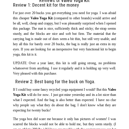
Reviews of
Valeo Yoga Kit
Review 1: Decent kit for the money
For just over 20 bucks you get everything you need for yoga. I was afraid
this cheaper
Valeo Yoga Kit
(compared to other brands) would arrive and
be all, well, cheap and crappy, but I was pleasantly surprised when I opened
this package. The mat is nice, sufficiently thick and sticky; the strap seems
sturdy, and the blocks are nice and soft but firm. The material that the
carrying bag is made out of does seem a bit thin, but still very usable, and
hey all this for barely over 20 bucks, the bag is really just an extra in my
eyes. If you are looking for an inexpensive but very functional kit to begin
yoga, this kit is it.
UPDATE: Over a year later, this kit is still going strong, no problems
whatsoever from anything. I use it regularly and it is holding up very well.
Very pleased with this purchase.
Review 2: Best bang for the buck on Yoga.
If I could buy some fancy recycled yoga equipment I would! But this
Valeo
Yoga Kit
will do for now.. I just got mine yesterday and its a lot nicer than
what I expected. And the bag is also better than expected. I have no clue
why people say what they do about the bag. I don't know what they are
expecting for twenty bucks!
The yoga box did scare me because it only has pictures of women! I was
scarred the blocks would not be able to hold me, but they seem sturdy. (I