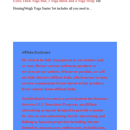
Extra Thick Yoga Mat, 1 Yoga Block and a Yoga Strap
The
HemingWeigh Yoga Starter Set includes all you need to...
Affiliate Disclosure
We wish to be fully transparent to our readers and
we may discuss various and many products or
services on our website. Whenever possible, we will
use links that are affiliate links, which means we may
receive commissions if you choose to buy products
from websites from affiliate links.
TotalOnlineGym.com is a participant in the Amazon
Services LLC Associates Program, an affiliate
advertising program designed to provide a means
for sites to earn advertising fees by advertising and
linking to Amazon properties including, but not
limited to, amazon.com, endless.com, myhabit.com,