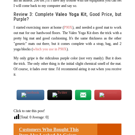
am an athletic 200 lbs.) If I have any trouble with the equipment you can bet
I will come back to my computer and say so.
Review 3: Complete
Valeo Yoga Kit
, Good Price, but
Purple?
I started exercising more at home (
P90X
), and needed a good mat to work
out mat for our hardwood floors. The Valeo Yoga Kit does the trick with a
pretty big mat and good cushioning. It's the same thickness as the other
"generic" mats out there, but it comes complete with a strap, bag, and 2
yoga blocks (
which you use in P90X
).
My only gripe is the ridiculous purple color (not very manly). But it does
the trick. The only other thing is the initial slight chemical smell of the mat.
Of course, it fades over time. I'd recommend airing it out when you receive
it.
Click to rate this post!
[Total:
0
Average:
0
]
Customers Who Bought This