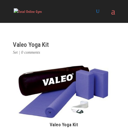
Valeo Yoga Kit
Set
|
0 comments
Valeo Yoga Kit