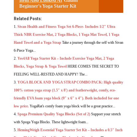
Item Also Looked At
Gaiam
Beginner's Yoga Starter Kit
Related Posts:
Sivan Health and Fitness Yoga Set 6-Piece- Includes 1/2″ Ultra
Thick NBR Exercise Mat, 2 Yoga Blocks, 1 Yoga Mat Towel, 1 Yoga
Hand Towel and a Yoga Strap
Take a journey through the self with Sivan
6-Piece Yoga...
Yes4All Yoga Starter Kit – Include Exercise Yoga Mat, 2 Yoga
Blocks, Yoga Strap & Yoga Towel
HERE COMES THE SECRET TO
FEELING WELL-RESTED AND HAPPY! The...
YOGA BLOCK AND YOGA STRAP COMBO PACK: High quality
100% cotton yoga strap (1.5″ x 8′) and featherweight, comfy, eco-
friendly EVA foam yoga block (9″ x 6″ x 4″). Both included for one
low price.
YogaRat's comfy foam yoga block will be a great practice...
Spoga Premium Quality Yoga Blocks (Set of 2)
Support your stretch
with Spoga Yoga Blocks. These lightweight foam...
HemingWeigh Essential Yoga Starter Set Kit – Includes a 0.5″ Inch