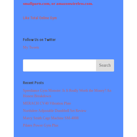
smallparts.com, or amazonwireless.com.
Like Total Online Gym
Follow Us on Twitter
My Tweets
Recent Posts
Speediance Gym Monster: Is It Really Worth the Money? An
Honest Breakdown
MERACH CV40 Vibration Plate
Northdeer Adjustable Dumbbell Set Review
Marcy Smith Cage Machine SM-4008
Pilates Power Gym Plus