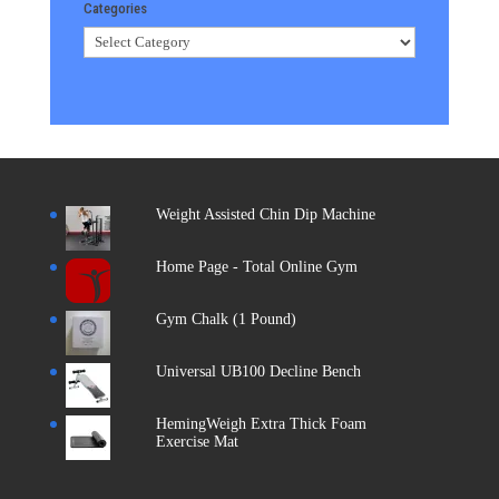
Categories
Categories
Weight Assisted Chin Dip Machine
Home Page - Total Online Gym
Gym Chalk (1 Pound)
Universal UB100 Decline Bench
HemingWeigh Extra Thick Foam
Exercise Mat