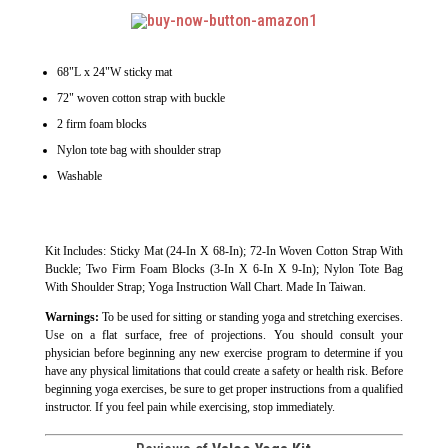
68"L x 24"W sticky mat
72" woven cotton strap with buckle
2 firm foam blocks
Nylon tote bag with shoulder strap
Washable
Kit Includes: Sticky Mat (24-In X 68-In); 72-In Woven Cotton Strap With
Buckle; Two Firm Foam Blocks (3-In X 6-In X 9-In); Nylon Tote Bag
With Shoulder Strap; Yoga Instruction Wall Chart. Made In Taiwan.
Warnings:
To be used for sitting or standing yoga and stretching exercises.
Use on a flat surface, free of projections. You should consult your
physician before beginning any new exercise program to determine if you
have any physical limitations that could create a safety or health risk. Before
beginning yoga exercises, be sure to get proper instructions from a qualified
instructor. If you feel pain while exercising, stop immediately.