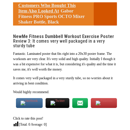
Customers Who Bought This
Item Also Looked At
Gabor
Fitness PRO Sports OCTO Mixer
Shaker Bottle, Black
NewMe Fitness Dumbbell Workout Exercise Poster
Review 3: It comes very well packaged in a very
sturdy tube
Fantastic. Laminated poster that fits right into a 20x30 poster frame. The
workouts are very clear. It's very solid and high quality. Initially I though it
was a bit expensive for what it is, but considering it's quality and the time it
saves me, it's well worth the money.
It comes very well packaged in a very sturdy tube, so no worries about it
arriving in bent condition.
Would highly recommend.
Click to rate this post!
[Total:
0
Average:
0
]