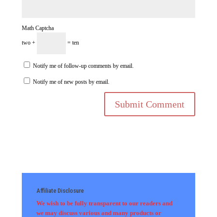
Math Captcha
two +
= ten
Notify me of follow-up comments by email.
Notify me of new posts by email.
Affiliate Disclosure
We wish to be fully transparent to our readers and
we may discuss various and many products or