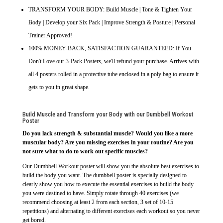
TRANSFORM YOUR BODY: Build Muscle | Tone & Tighten Your
Body | Develop your Six Pack | Improve Strength & Posture | Personal
Trainer Approved!
100% MONEY-BACK, SATISFACTION GUARANTEED: If You
Don't Love our 3-Pack Posters, we'll refund your purchase. Arrives with
all 4 posters rolled in a protective tube enclosed in a poly bag to ensure it
gets to you in great shape.
Build Muscle and Transform your Body with our Dumbbell Workout
Poster
Do you lack strength & substantial muscle? Would you like a more
muscular body? Are you missing exercises in your routine? Are you
not sure what to do to work out specific muscles?
Our Dumbbell Workout poster will show you the absolute best exercises to
build the body you want. The dumbbell poster is specially designed to
clearly show you how to execute the essential exercises to build the body
you were destined to have. Simply rotate through 40 exercises (we
recommend choosing at least 2 from each section, 3 set of 10-15
repetitions) and alternating to different exercises each workout so you never
get bored.