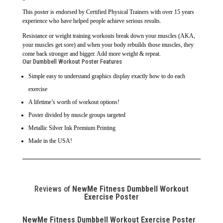
This poster is endorsed by Certified Physical Trainers with over 15 years
experience who have helped people achieve serious results.
Resistance or weight training workouts break down your muscles (AKA,
your muscles get sore) and when your body rebuilds those muscles, they
come back stronger and bigger. Add more weight & repeat.
Our Dumbbell Workout Poster Features
Simple easy to understand graphics display exactly how to do each
exercise
A lifetime’s worth of workout options!
Poster divided by muscle groups targeted
Metallic Silver Ink Premium Printing
Made in the USA!
Reviews of
NewMe Fitness Dumbbell Workout
Exercise Poster
NewMe Fitness Dumbbell Workout Exercise Poster