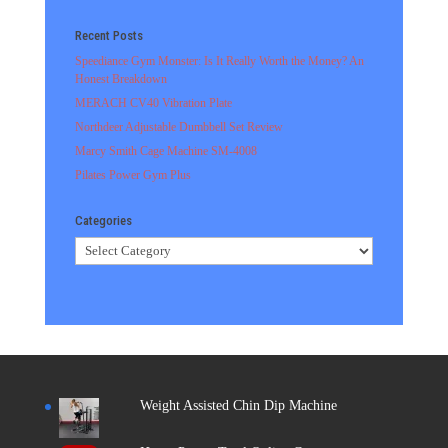
Recent Posts
Speediance Gym Monster: Is It Really Worth the Money? An
Honest Breakdown
MERACH CV40 Vibration Plate
Northdeer Adjustable Dumbbell Set Review
Marcy Smith Cage Machine SM-4008
Pilates Power Gym Plus
Categories
Categories
Weight Assisted Chin Dip Machine