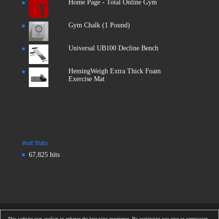
Home Page - Total Online Gym
Gym Chalk (1 Pound)
Universal UB100 Decline Bench
HemingWeigh Extra Thick Foam
Exercise Mat
Visit Stats
67,825 hits
Copyright © 2016
Totalonlinegym.com
| All Rights Reserved
This website uses cookies to enhance the browsing experience. By continuing you give us permission