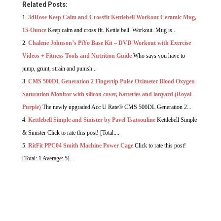
Related Posts:
3dRose Keep Calm and Crossfit Kettlebell Workout Ceramic Mug,
15-Ounce
Keep calm and cross fit. Kettle bell. Workout. Mug is...
Chalene Johnson’s PiYo Base Kit – DVD Workout with Exercise
Videos + Fitness Tools and Nutrition Guide
Who says you have to
jump, grunt, strain and punish...
CMS 500DL Generation 2 Fingertip Pulse Oximeter Blood Oxygen
Saturation Monitor with silicon cover, batteries and lanyard (Royal
Purple)
The newly upgraded Acc U Rate® CMS 500DL Generation 2...
Kettlebell Simple and Sinister by Pavel Tsatsouline
Kettlebell Simple
& Sinister Click to rate this post! [Total:...
RitFit PPC04 Smith Machine Power Cage
Click to rate this post!
[Total: 1 Average: 5]...