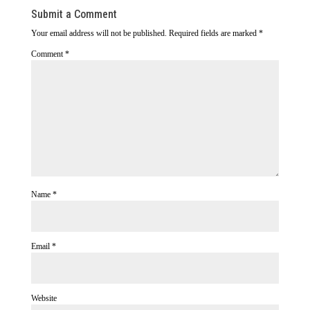
Submit a Comment
Your email address will not be published.
Required fields are marked
*
Comment
*
Name
*
Email
*
Website