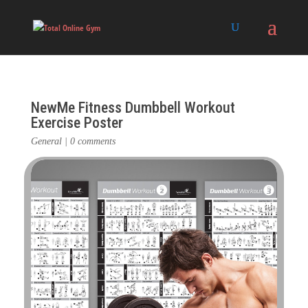
NewMe Fitness Dumbbell Workout
Exercise Poster
General
|
0 comments