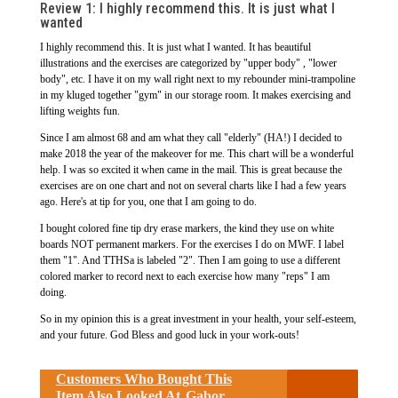
Review 1: I highly recommend this. It is just what I
wanted
I highly recommend this. It is just what I wanted. It has beautiful
illustrations and the exercises are categorized by "upper body" , "lower
body", etc. I have it on my wall right next to my rebounder mini-trampoline
in my kluged together "gym" in our storage room. It makes exercising and
lifting weights fun.
Since I am almost 68 and am what they call "elderly" (HA!) I decided to
make 2018 the year of the makeover for me. This chart will be a wonderful
help. I was so excited it when came in the mail. This is great because the
exercises are on one chart and not on several charts like I had a few years
ago. Here's at tip for you, one that I am going to do.
I bought colored fine tip dry erase markers, the kind they use on white
boards NOT permanent markers. For the exercises I do on MWF. I label
them "1". And TTHSa is labeled "2". Then I am going to use a different
colored marker to record next to each exercise how many "reps" I am
doing.
So in my opinion this is a great investment in your health, your self-esteem,
and your future. God Bless and good luck in your work-outs!
Customers Who Bought This
Item Also Looked At
Gabor