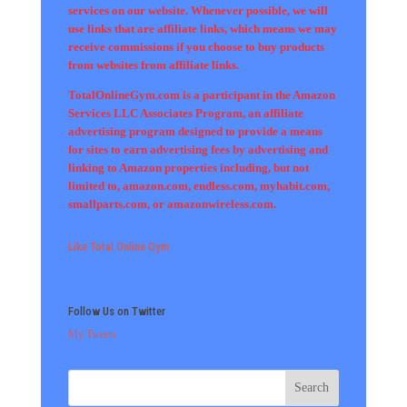
services on our website. Whenever possible, we will
use links that are affiliate links, which means we may
receive commissions if you choose to buy products
from websites from affiliate links.
TotalOnlineGym.com is a participant in the Amazon
Services LLC Associates Program, an affiliate
advertising program designed to provide a means
for sites to earn advertising fees by advertising and
linking to Amazon properties including, but not
limited to, amazon.com, endless.com, myhabit.com,
smallparts.com, or amazonwireless.com.
Like Total Online Gym
Follow Us on Twitter
My Tweets