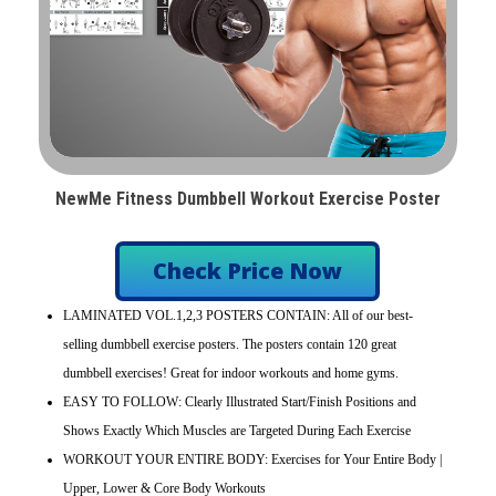
NewMe Fitness Dumbbell Workout Exercise Poster
Check Price Now
LAMINATED VOL.1,2,3 POSTERS CONTAIN: All of our best-
selling dumbbell exercise posters. The posters contain 120 great
dumbbell exercises! Great for indoor workouts and home gyms.
EASY TO FOLLOW: Clearly Illustrated Start/Finish Positions and
Shows Exactly Which Muscles are Targeted During Each Exercise
WORKOUT YOUR ENTIRE BODY: Exercises for Your Entire Body |
Upper, Lower & Core Body Workouts