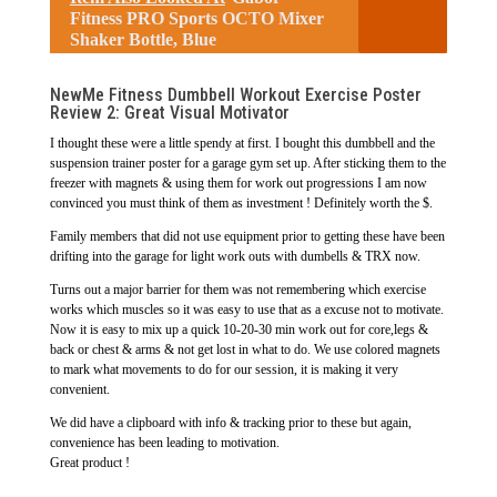
Fitness PRO Sports OCTO Mixer
Shaker Bottle, Blue
NewMe Fitness Dumbbell Workout Exercise Poster
Review 2: Great Visual Motivator
I thought these were a little spendy at first. I bought this dumbbell and the
suspension trainer poster for a garage gym set up. After sticking them to the
freezer with magnets & using them for work out progressions I am now
convinced you must think of them as investment ! Definitely worth the $.
Family members that did not use equipment prior to getting these have been
drifting into the garage for light work outs with dumbells & TRX now.
Turns out a major barrier for them was not remembering which exercise
works which muscles so it was easy to use that as a excuse not to motivate.
Now it is easy to mix up a quick 10-20-30 min work out for core,legs &
back or chest & arms & not get lost in what to do. We use colored magnets
to mark what movements to do for our session, it is making it very
convenient.
We did have a clipboard with info & tracking prior to these but again,
convenience has been leading to motivation.
Great product !