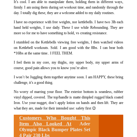
It’s cool. I am able to manipulate them, holding them in different ways,
firmly. I am using them during set workout time, and randomly through the
day. I totally dig these, they are a welcome added to my daily routines.
I have no experience with free weights, nor kettlebells. I have two 3lb each
hand held weights, I use daily. These I use while Rebounding. They are
more so for me to have something to hold, vs creating resistance.
I stumbled on the Kettlebells viewing free weights, I then watched videos
on Kettlebell workouts. Sold. I am good with the 8lbs. I can bear both
*16lbs at the same time.. I FEEL THEM.
I feel them in my core, my thighs, my upper body, my upper arms of
course, good pain allows you to know you’re alive.
I won’t be Juggling them together anytime soon. I am HAPPY, these bring
challenge, it’s a good thing.
No worry of marring your floor. The exterior bottom is seamless, rubber
vinyl dipped, covered. The top/handle is matte dimpled rugged black coated
Iron. Use your nugget, don’t apply lotion on hands and then lift. They are
what they are, made for their intended use: safety first 😉
Customers Who Bought This
Item Also Looked At
Ader
Olympic Black Bumper Plates Set
4 Pair 230 Lbs