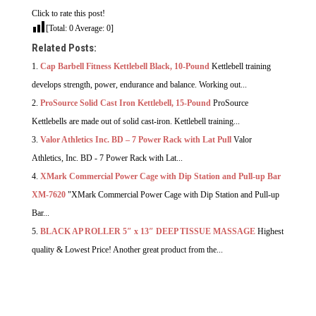
Click to rate this post!
[Total:
0
Average:
0
]
Related Posts:
Cap Barbell Fitness Kettlebell Black, 10-Pound
Kettlebell training
develops strength, power, endurance and balance. Working out...
ProSource Solid Cast Iron Kettlebell, 15-Pound
ProSource
Kettlebells are made out of solid cast-iron. Kettlebell training...
Valor Athletics Inc. BD – 7 Power Rack with Lat Pull
Valor
Athletics, Inc. BD - 7 Power Rack with Lat...
XMark Commercial Power Cage with Dip Station and Pull-up Bar
XM-7620
"XMark Commercial Power Cage with Dip Station and Pull-up
Bar...
BLACK AP ROLLER 5″ x 13″ DEEP TISSUE MASSAGE
Highest
quality & Lowest Price! Another great product from the...