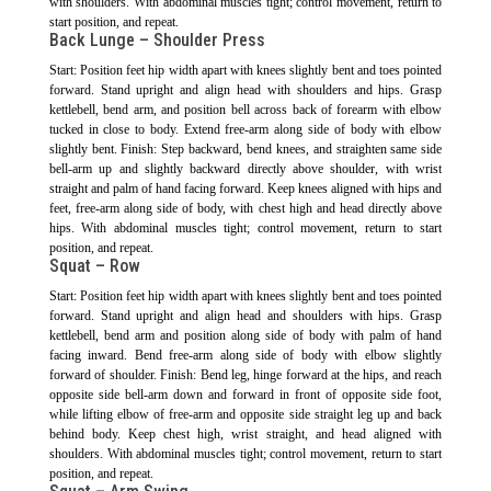
with shoulders. With abdominal muscles tight; control movement, return to
start position, and repeat.
Back Lunge – Shoulder Press
Start: Position feet hip width apart with knees slightly bent and toes pointed
forward. Stand upright and align head with shoulders and hips. Grasp
kettlebell, bend arm, and position bell across back of forearm with elbow
tucked in close to body. Extend free-arm along side of body with elbow
slightly bent. Finish: Step backward, bend knees, and straighten same side
bell-arm up and slightly backward directly above shoulder, with wrist
straight and palm of hand facing forward. Keep knees aligned with hips and
feet, free-arm along side of body, with chest high and head directly above
hips. With abdominal muscles tight; control movement, return to start
position, and repeat.
Squat – Row
Start: Position feet hip width apart with knees slightly bent and toes pointed
forward. Stand upright and align head and shoulders with hips. Grasp
kettlebell, bend arm and position along side of body with palm of hand
facing inward. Bend free-arm along side of body with elbow slightly
forward of shoulder. Finish: Bend leg, hinge forward at the hips, and reach
opposite side bell-arm down and forward in front of opposite side foot,
while lifting elbow of free-arm and opposite side straight leg up and back
behind body. Keep chest high, wrist straight, and head aligned with
shoulders. With abdominal muscles tight; control movement, return to start
position, and repeat.