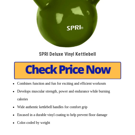
SPRI Deluxe Vinyl Kettlebell
Combines function and fun for exciting and efficient workouts
Develops muscular strength, power and endurance while burning
calories
Wide authentic kettlebell handles for comfort grip
Encased in a durable vinyl coating to help prevent floor damage
Color-coded by weight