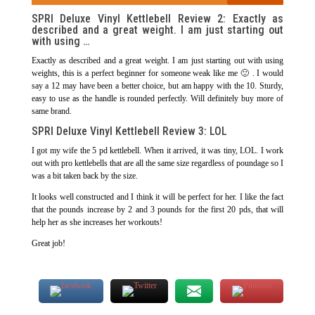
SPRI Deluxe Vinyl Kettlebell Review 2: Exactly as
described and a great weight. I am just starting out
with using …
Exactly as described and a great weight. I am just starting out with using
weights, this is a perfect beginner for someone weak like me 🙂 . I would
say a 12 may have been a better choice, but am happy with the 10. Sturdy,
easy to use as the handle is rounded perfectly. Will definitely buy more of
same brand.
SPRI Deluxe Vinyl Kettlebell Review 3: LOL
I got my wife the 5 pd kettlebell. When it arrived, it was tiny, LOL. I work
out with pro kettlebells that are all the same size regardless of poundage so I
was a bit taken back by the size.
It looks well constructed and I think it will be perfect for her. I like the fact
that the pounds increase by 2 and 3 pounds for the first 20 pds, that will
help her as she increases her workouts!
Great job!