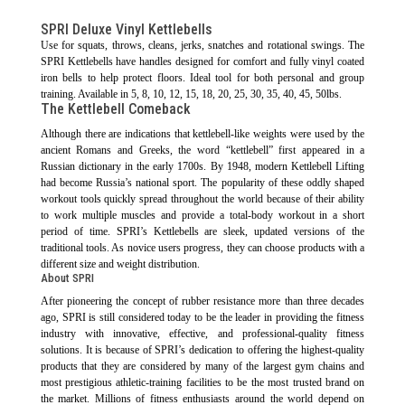
SPRI Deluxe Vinyl Kettlebells
Use for squats, throws, cleans, jerks, snatches and rotational swings. The
SPRI Kettlebells have handles designed for comfort and fully vinyl coated
iron bells to help protect floors. Ideal tool for both personal and group
training. Available in 5, 8, 10, 12, 15, 18, 20, 25, 30, 35, 40, 45, 50lbs.
The Kettlebell Comeback
Although there are indications that kettlebell-like weights were used by the
ancient Romans and Greeks, the word “kettlebell” first appeared in a
Russian dictionary in the early 1700s. By 1948, modern Kettlebell Lifting
had become Russia’s national sport. The popularity of these oddly shaped
workout tools quickly spread throughout the world because of their ability
to work multiple muscles and provide a total-body workout in a short
period of time. SPRI’s Kettlebells are sleek, updated versions of the
traditional tools. As novice users progress, they can choose products with a
different size and weight distribution.
About SPRI
After pioneering the concept of rubber resistance more than three decades
ago, SPRI is still considered today to be the leader in providing the fitness
industry with innovative, effective, and professional-quality fitness
solutions. It is because of SPRI’s dedication to offering the highest-quality
products that they are considered by many of the largest gym chains and
most prestigious athletic-training facilities to be the most trusted brand on
the market. Millions of fitness enthusiasts around the world depend on