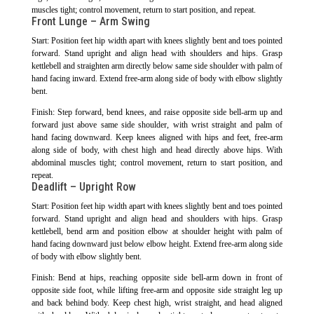
muscles tight; control movement, return to start position, and repeat.
Front Lunge – Arm Swing
Start: Position feet hip width apart with knees slightly bent and toes pointed
forward. Stand upright and align head with shoulders and hips. Grasp
kettlebell and straighten arm directly below same side shoulder with palm of
hand facing inward. Extend free-arm along side of body with elbow slightly
bent.
Finish: Step forward, bend knees, and raise opposite side bell-arm up and
forward just above same side shoulder, with wrist straight and palm of
hand facing downward. Keep knees aligned with hips and feet, free-arm
along side of body, with chest high and head directly above hips. With
abdominal muscles tight; control movement, return to start position, and
repeat.
Deadlift – Upright Row
Start: Position feet hip width apart with knees slightly bent and toes pointed
forward. Stand upright and align head and shoulders with hips. Grasp
kettlebell, bend arm and position elbow at shoulder height with palm of
hand facing downward just below elbow height. Extend free-arm along side
of body with elbow slightly bent.
Finish: Bend at hips, reaching opposite side bell-arm down in front of
opposite side foot, while lifting free-arm and opposite side straight leg up
and back behind body. Keep chest high, wrist straight, and head aligned