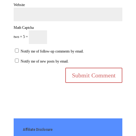
Website
Math Captcha
two × 5 =
Notify me of follow-up comments by email.
Notify me of new posts by email.
Affiliate Disclosure