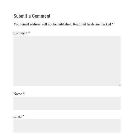
Submit a Comment
Your email address will not be published.
Required fields are marked
*
Comment
*
Name
*
Email
*