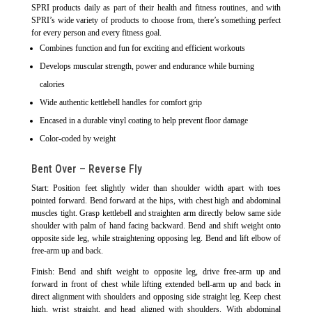
SPRI products daily as part of their health and fitness routines, and with
SPRI’s wide variety of products to choose from, there’s something perfect
for every person and every fitness goal.
Combines function and fun for exciting and efficient workouts
Develops muscular strength, power and endurance while burning
calories
Wide authentic kettlebell handles for comfort grip
Encased in a durable vinyl coating to help prevent floor damage
Color-coded by weight
Bent Over – Reverse Fly
Start: Position feet slightly wider than shoulder width apart with toes
pointed forward. Bend forward at the hips, with chest high and abdominal
muscles tight. Grasp kettlebell and straighten arm directly below same side
shoulder with palm of hand facing backward. Bend and shift weight onto
opposite side leg, while straightening opposing leg. Bend and lift elbow of
free-arm up and back.
Finish: Bend and shift weight to opposite leg, drive free-arm up and
forward in front of chest while lifting extended bell-arm up and back in
direct alignment with shoulders and opposing side straight leg. Keep chest
high, wrist straight, and head aligned with shoulders. With abdominal