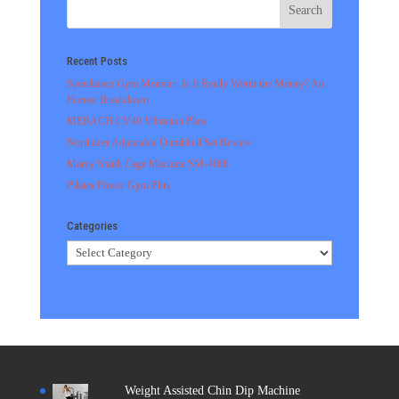
Recent Posts
Speediance Gym Monster: Is It Really Worth the Money? An
Honest Breakdown
MERACH CV40 Vibration Plate
Northdeer Adjustable Dumbbell Set Review
Marcy Smith Cage Machine SM-4008
Pilates Power Gym Plus
Categories
Categories
Weight Assisted Chin Dip Machine