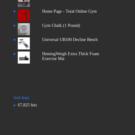
Home Page - Total Online Gym
Gym Chalk (1 Pound)
Universal UB100 Decline Bench
HemingWeigh Extra Thick Foam
Exercise Mat
Visit Stats
67,825 hits