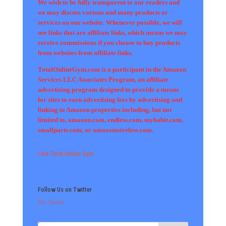
We wish to be fully transparent to our readers and
we may discuss various and many products or
services on our website. Whenever possible, we will
use links that are affiliate links, which means we may
receive commissions if you choose to buy products
from websites from affiliate links.
TotalOnlineGym.com is a participant in the Amazon
Services LLC Associates Program, an affiliate
advertising program designed to provide a means
for sites to earn advertising fees by advertising and
linking to Amazon properties including, but not
limited to, amazon.com, endless.com, myhabit.com,
smallparts.com, or amazonwireless.com.
Like Total Online Gym
Follow Us on Twitter
My Tweets