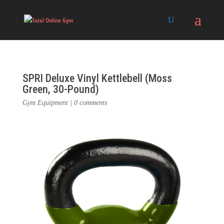
SPRI Deluxe Vinyl Kettlebell (Moss
Green, 30-Pound)
Gym Equipment
|
0 comments