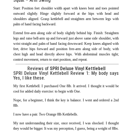
Squat – Arm Swing
Start: Position feet shoulder width apart with knees bent and toes pointed
outward slightly. Hinge slightly forward at the hips with head and
shoulders aligned. Grasp kettlebell and straighten arm between legs with
palm of hand facing backward.
Extend free-arm along side of body slightly behind hip. Finish: Straighten
legs and raise bell-arm up and forward just above same side shoulder, with
wrist straight and palm of hand facing downward. Keep knees aligned with
feet, drive hips forward and position free-arm along side of body, with
chest high and head directly above hips. With abdominal muscles tight;
control movement, return to start position, and repeat.
Reviews of
SPRI Deluxe Vinyl Kettlebell
SPRI Deluxe Vinyl Kettlebell Review 1: My body says
Yes, I like these.
My first Kettlebell. I purchased One 8lb. It arrived. I thought it would be
cool for added daily exercise: to begin with One.
Nope, for a beginner, I think the key is balance. I went and ordered a 2nd
8lb.
I now have a pair. Two Orange 8lb Kettlebells.
My not understanding their size, once received, I was shocked. I thought
they would be bigger. It was my perception, I guess, being a weight of 8lbs.