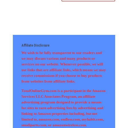
Affiliate Disclosure
We wish to be fully transparent to our readers and
we may discuss various and many products or
services on our website. Whenever possible, we will
use links that are affiliate links, which means we may
receive commissions if you choose to buy products
from websites from affiliate links.
TotalOnlineGym.com is a participant in the Amazon
Services LLC Associates Program, an affiliate
advertising program designed to provide a means
for sites to earn advertising fees by advertising and
linking to Amazon properties including, but not
limited to, amazon.com, endless.com, myhabit.com,
smallparts.com, or amazonwireless.com.