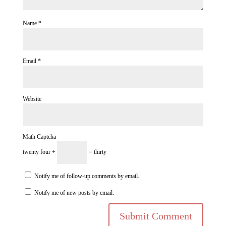
Name
*
Email
*
Website
Math Captcha
twenty four +
= thirty
Notify me of follow-up comments by email.
Notify me of new posts by email.