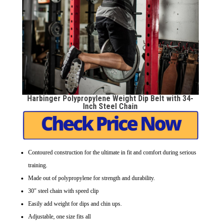
Harbinger Polypropylene Weight Dip Belt with 34-
Inch Steel Chain
Contoured construction for the ultimate in fit and comfort during serious
training.
Made out of polypropylene for strength and durability.
30″ steel chain with speed clip
Easily add weight for dips and chin ups.
Adjustable, one size fits all