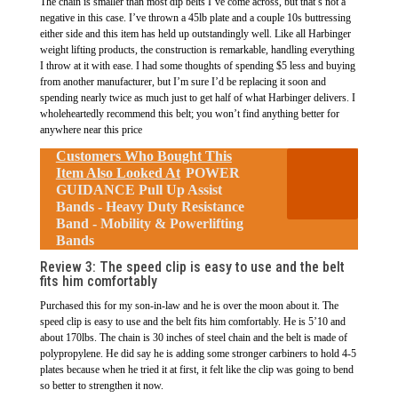
The chain is smaller than most dip belts I’ve come across, but that’s not a
negative in this case. I’ve thrown a 45lb plate and a couple 10s buttressing
either side and this item has held up outstandingly well. Like all Harbinger
weight lifting products, the construction is remarkable, handling everything
I throw at it with ease. I had some thoughts of spending $5 less and buying
from another manufacturer, but I’m sure I’d be replacing it soon and
spending nearly twice as much just to get half of what Harbinger delivers. I
wholeheartedly recommend this belt; you won’t find anything better for
anywhere near this price
Customers Who Bought This
Item Also Looked At
POWER
GUIDANCE Pull Up Assist
Bands - Heavy Duty Resistance
Band - Mobility & Powerlifting
Bands
Review 3: The speed clip is easy to use and the belt
fits him comfortably
Purchased this for my son-in-law and he is over the moon about it. The
speed clip is easy to use and the belt fits him comfortably. He is 5’10 and
about 170lbs. The chain is 30 inches of steel chain and the belt is made of
polypropylene. He did say he is adding some stronger carbiners to hold 4-5
plates because when he tried it at first, it felt like the clip was going to bend
so better to strengthen it now.