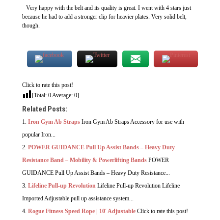
Very happy with the belt and its quality is great. I went with 4 stars just
because he had to add a stronger clip for heavier plates. Very solid belt,
though.
Click to rate this post!
[Total:
0
Average:
0
]
Related Posts:
Iron Gym Ab Straps
Iron Gym Ab Straps Accessory for use with
popular Iron...
POWER GUIDANCE Pull Up Assist Bands – Heavy Duty
Resistance Band – Mobility & Powerlifting Bands
POWER
GUIDANCE Pull Up Assist Bands – Heavy Duty Resistance...
Lifeline Pull-up Revolution
Lifeline Pull-up Revolution Lifeline
Imported Adjustable pull up assistance system...
Rogue Fitness Speed Rope | 10′ Adjustable
Click to rate this post!