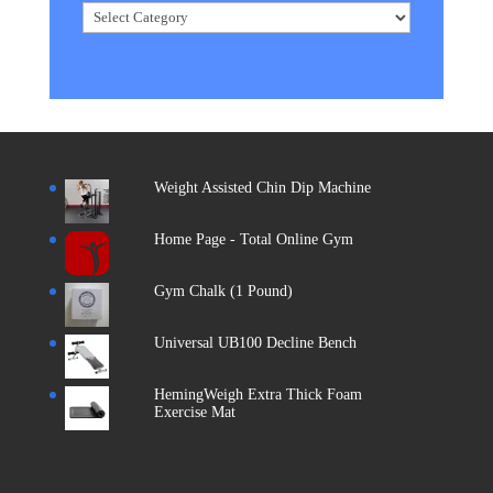
Categories
Weight Assisted Chin Dip Machine
Home Page - Total Online Gym
Gym Chalk (1 Pound)
Universal UB100 Decline Bench
HemingWeigh Extra Thick Foam
Exercise Mat