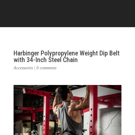
Harbinger Polypropylene Weight Dip Belt
with 34-Inch Steel Chain
Accessories
|
0 comments