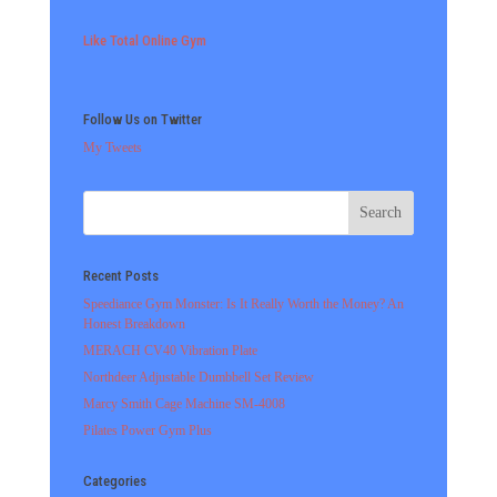
Like Total Online Gym
Follow Us on Twitter
My Tweets
Recent Posts
Speediance Gym Monster: Is It Really Worth the Money? An
Honest Breakdown
MERACH CV40 Vibration Plate
Northdeer Adjustable Dumbbell Set Review
Marcy Smith Cage Machine SM-4008
Pilates Power Gym Plus
Categories