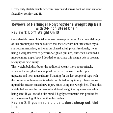
Heavy duty stretch panels between fingers and across back of hand enhance
flexibility, comfort and fit.
Reviews of
Harbinger Polypropylene Weight Dip Belt
with 34-Inch Steel Chain
Review 1:
Don’t Weight On It!
Considerable research is taken when I make purchases. As a potential buyer
of this product you can be assured that the seller has not influenced my 5-
star recommendation, as it was purchased at full price. Previously, I was
using a weighted vest to perform weighted pull ups, but when I strained a
muscle in my upper back I decided to purchase this weight belt to prevent
re-injury or new injury.
This weight belt distributes the additional weight more appropriately,
whereas the weighted vest applied excessive pressure on the upper
trapezius and neck musculature. Straining for the last couple of reps with
the pressure in these areas is what contributed to my injury. I have not re-
injured the area or caused new injury since using this weight belt. Thus, this
weight belt serves the purpose of additional weight to my exercises while
being safe. If you are of a like mind, I highly recommend this product for
all the reasons highlighted within this review.
Review 2:
If you need a dip belt, don’t cheap out. Get
this