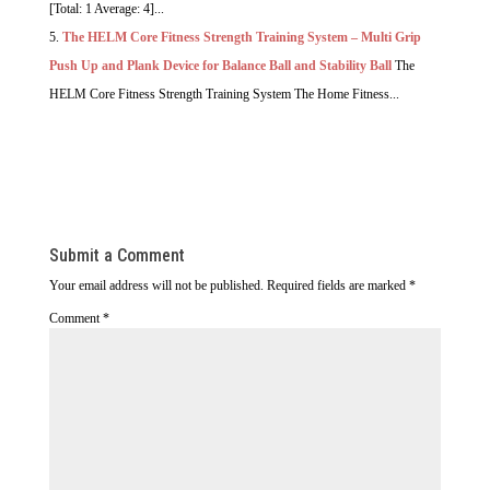
[Total: 1 Average: 4]...
The HELM Core Fitness Strength Training System – Multi Grip
Push Up and Plank Device for Balance Ball and Stability Ball
The
HELM Core Fitness Strength Training System The Home Fitness...
Submit a Comment
Your email address will not be published.
Required fields are marked
*
Comment
*